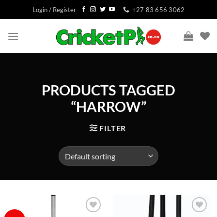
Skip
Login / Register
+27 83 656 3062
to
content
PRODUCTS TAGGED
“HARROW”
FILTER