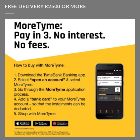
R4,499.00.
R2,999.00.
FREE DELIVERY R2500 OR MORE