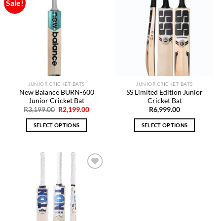
Sale!
Add to
Add to
Wishlist
Wishlist
JUNIOR CRICKET BATS
JUNIOR CRICKET BATS
New Balance BURN-600
SS Limited Edition Junior
Junior Cricket Bat
Cricket Bat
Original
Current
R
3,199.00
R
2,199.00
R
6,999.00
price
price
was:
is:
SELECT OPTIONS
SELECT OPTIONS
R3,199.00.
R2,199.00.
This
This
product
product
has
has
multiple
multiple
variants.
variants.
The
The
Add to
options
options
Wishlist
may
may
be
be