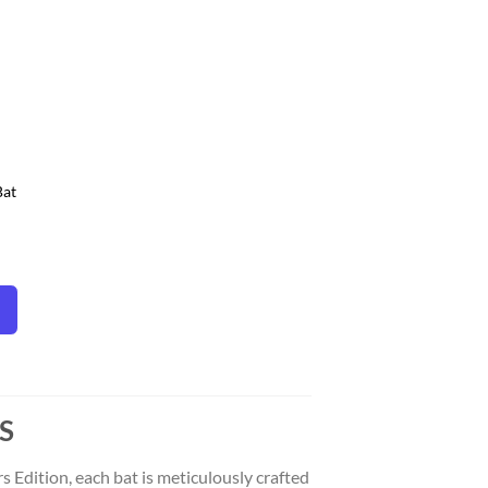
ist
Bat
S
 Edition, each bat is meticulously crafted