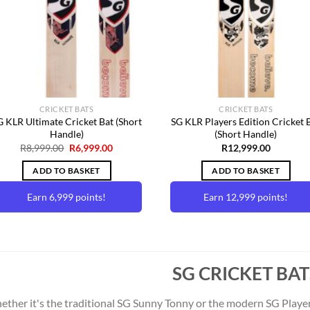
Wishlist
Wishl
CRICKET BATS
CRICKET BATS
G KLR Ultimate Cricket Bat (Short
SG KLR Players Edition Cricket 
Handle)
(Short Handle)
Original
Current
R
8,999.00
R
6,999.00
R
12,999.00
price
price
was:
is:
ADD TO BASKET
ADD TO BASKET
R8,999.00.
R6,999.00.
Earn 6,999 points!
Earn 12,999 points!
SG CRICKET BAT
ther it's the traditional SG Sunny Tonny or the modern SG Players