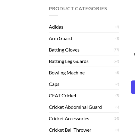
PRODUCT CATEGORIES
Adidas
(2)
Arm Guard
(1)
Batting Gloves
(57)
Batting Leg Guards
(26)
Bowling Machine
(6)
Caps
(6)
CEAT Cricket
(7)
Cricket Abdominal Guard
(5)
Cricket Accessories
(54)
Cricket Ball Thrower
(2)