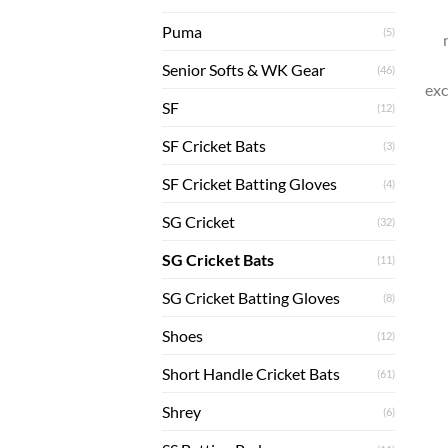
Puma
(5)
Senior Softs & WK Gear
(46)
exc
SF
(12)
SF Cricket Bats
(3)
SF Cricket Batting Gloves
(4)
SG Cricket
(32)
SG Cricket Bats
(11)
SG Cricket Batting Gloves
(8)
Shoes
(12)
Short Handle Cricket Bats
(61)
Shrey
(6)