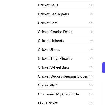
Cricket Balls
(14)
Cricket Bat Repairs
(3)
Cricket Bats
(97)
Cricket Combo Deals
(2)
Cricket Helmets
(16)
Cricket Shoes
(14)
Cricket Thigh Guards
(10)
Cricket Wheel Bags
(27)
Cricket Wicket Keeping Gloves
(17)
CricketPRO
(21)
Customize My Cricket Bat
(29)
DSC Cricket
(17)