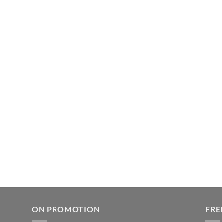
ON PROMOTION
FRE