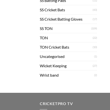
SS Batting Pads
(11)
SS Cricket Bats
(43)
SS Cricket Batting Gloves
(17)
SS TON
(109)
TON
(22)
TON Cricket Bats
(10)
Uncategorised
(1)
Wicket Keeping
(27)
Wrist band
(2)
CRICKETPRO TV