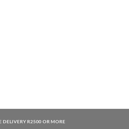
E DELIVERY R2500 OR MORE