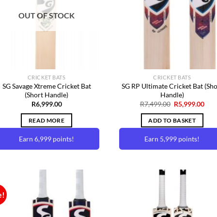
Wishlist
Wishl
options
OUT OF STOCK
may
be
chosen
on
the
product
CRICKET BATS
CRICKET BATS
page
SG Savage Xtreme Cricket Bat
SG RP Ultimate Cricket Bat (Sho
(Short Handle)
Handle)
Original
Cur
R
6,999.00
R
7,499.00
R
5,999.00
price
pric
was:
is:
READ MORE
ADD TO BASKET
R7,499.00.
R5,9
Earn 6,999 points!
Earn 5,999 points!
e!
Add to
Add 