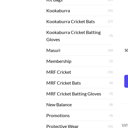
Kookaburra
(55)
Kookaburra Cricket Bats
(17)
Kookaburra Cricket Batting
(9)
Gloves
Masuri
S
(10)
Membership
(5)
MRF Cricket
(31)
MRF Cricket Bats
(6)
MRF Cricket Batting Gloves
(9)
New Balance
(8)
Promotions
(4)
Whe
Protective Wear
(16)