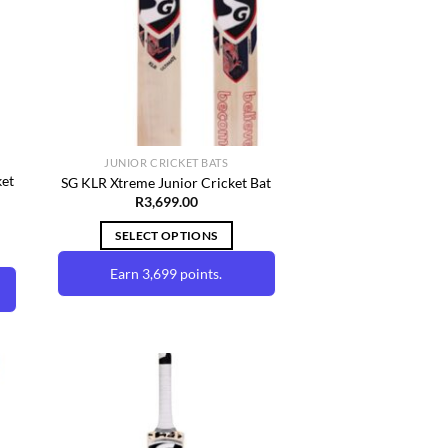
ist
Wishlist
JUNIOR CRICKET BATS
ket
SG KLR Xtreme Junior Cricket Bat
R
3,699.00
SELECT OPTIONS
Earn 3,699 points.
This
product
has
multiple
variants.
The
to
Add to
options