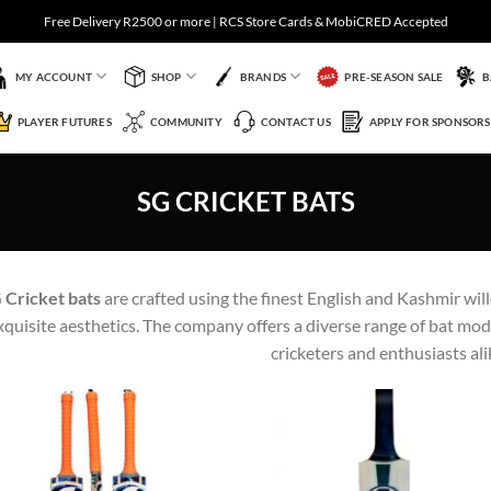
Free Delivery R2500 or more | RCS Store Cards & MobiCRED Accepted
MY ACCOUNT
SHOP
BRANDS
PRE-SEASON SALE
B
PLAYER FUTURES
COMMUNITY
CONTACT US
APPLY FOR SPONSORS
SG CRICKET BATS
 Cricket bats
are crafted using the finest English and Kashmir wil
xquisite aesthetics. The company offers a diverse range of bat mode
cricketers and enthusiasts ali
Add to
Add 