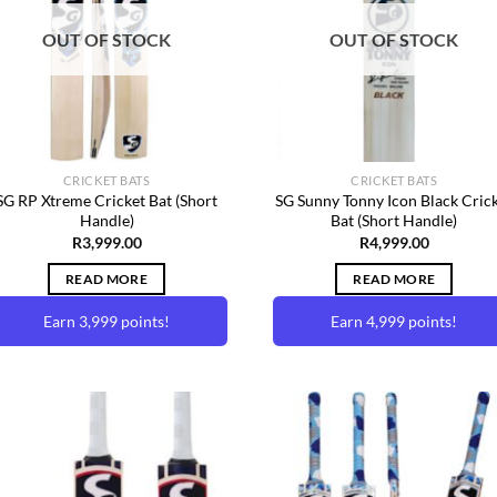
Wishlist
Wishl
OUT OF STOCK
OUT OF STOCK
CRICKET BATS
CRICKET BATS
SG RP Xtreme Cricket Bat (Short
SG Sunny Tonny Icon Black Cric
Handle)
Bat (Short Handle)
R
3,999.00
R
4,999.00
READ MORE
READ MORE
Earn 3,999 points!
Earn 4,999 points!
Add to
Add 