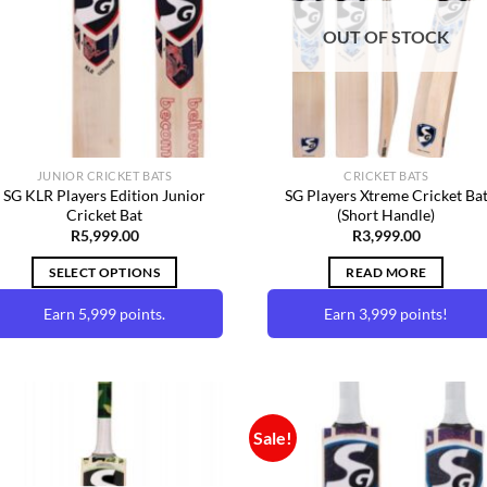
Wishlist
Wishl
OUT OF STOCK
JUNIOR CRICKET BATS
CRICKET BATS
SG KLR Players Edition Junior
SG Players Xtreme Cricket Ba
Cricket Bat
(Short Handle)
R
5,999.00
R
3,999.00
SELECT OPTIONS
READ MORE
Earn 5,999 points.
Earn 3,999 points!
This
product
has
multiple
Sale!
variants.
The
Add to
Add 