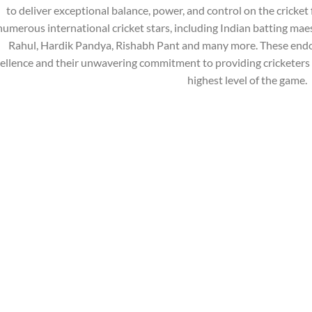
to deliver exceptional balance, power, and control on the cricket 
numerous international cricket stars, including Indian batting mae
Rahul, Hardik Pandya, Rishabh Pant and many more. These endo
ellence and their unwavering commitment to providing cricketers 
highest level of the game.