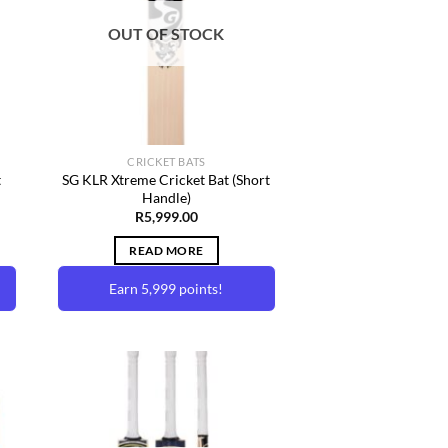
ist
Wishlist
may
OUT OF STOCK
be
chosen
on
the
product
page
CRICKET BATS
t
SG KLR Xtreme Cricket Bat (Short
Handle)
R
5,999.00
READ MORE
Earn 5,999 points!
to
Add to