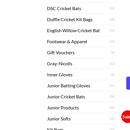
DSC Cricket Bats
(11)
Duffle Cricket Kit Bags
(28)
English Willow Cricket Bat
(31)
Footwear & Apparel
(23)
Gift Vouchers
(6)
Gray-Nicolls
(13)
Inner Gloves
(6)
Junior Batting Gloves
(11)
Junior Cricket Bats
(28)
Junior Products
(35)
Sal
Junior Softs
(19)
Kit Bags
(39)