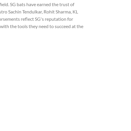
field. SG bats have earned the trust of
stro Sachin Tendulkar, Rohit Sharma, KL
rsements reflect SG's reputation for
with the tools they need to succeed at the