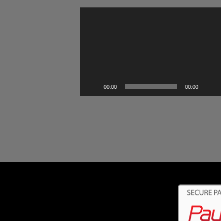
Video
Player
00:00
00:00