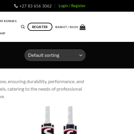
Login / Register
+27 83 656 3062
AT REPAIRS
REGISTER
BASKET /
R
0.00
HIP
low, ensuring durability, performance, and
ls, catering to the needs of professional
ke.
to
Add to