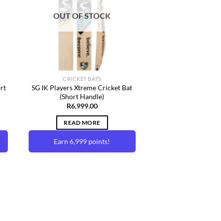
ist
Wishlist
OUT OF STOCK
CRICKET BATS
rt
SG IK Players Xtreme Cricket Bat
(Short Handle)
rent
R
6,999.00
e
READ MORE
99.00.
Earn 6,999 points!
to