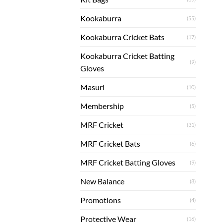
Kookaburra
(55)
Kookaburra Cricket Bats
(17)
Kookaburra Cricket Batting
(9)
Gloves
Masuri
(10)
Membership
(5)
MRF Cricket
(31)
MRF Cricket Bats
(6)
MRF Cricket Batting Gloves
(9)
New Balance
(8)
Promotions
(4)
Protective Wear
(16)