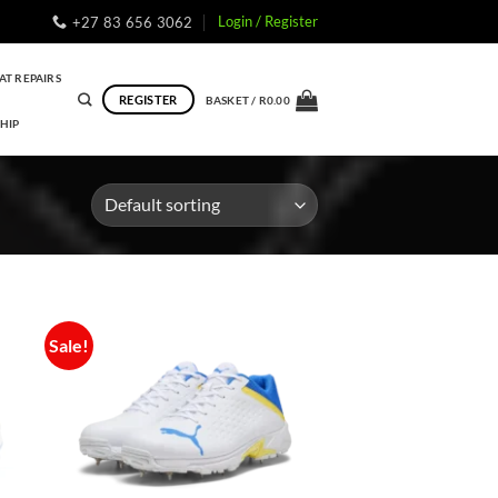
Login / Register
+27 83 656 3062
AT REPAIRS
REGISTER
BASKET /
R
0.00
HIP
Sale!
to
Add to
ist
Wishlist