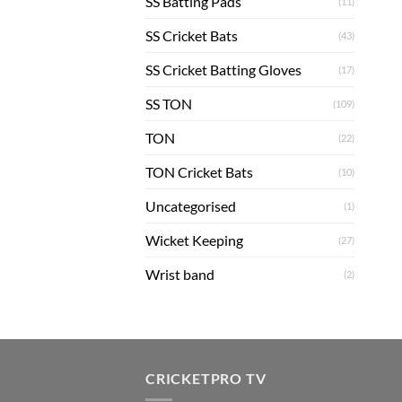
SS Batting Pads
(11)
SS Cricket Bats
(43)
SS Cricket Batting Gloves
(17)
SS TON
(109)
TON
(22)
TON Cricket Bats
(10)
Uncategorised
(1)
Wicket Keeping
(27)
Wrist band
(2)
CRICKETPRO TV