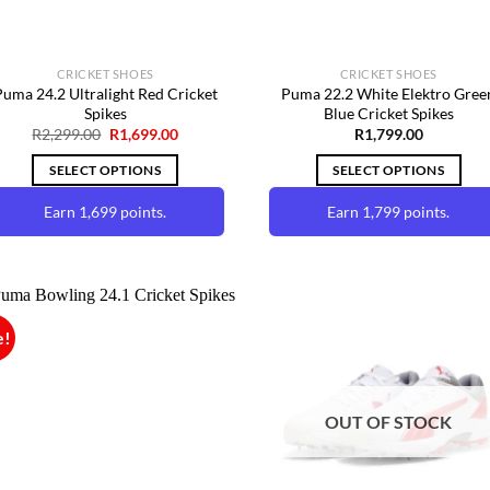
CRICKET SHOES
CRICKET SHOES
uma 24.2 Ultralight Red Cricket
Puma 22.2 White Elektro Gree
Spikes
Blue Cricket Spikes
Original
Current
R
2,299.00
R
1,699.00
R
1,799.00
price
price
was:
is:
SELECT OPTIONS
SELECT OPTIONS
R2,299.00.
R1,699.00.
Earn 1,699 points.
Earn 1,799 points.
This
This
product
product
has
has
multiple
multiple
e!
variants.
variants.
The
The
Add to
Add 
Wishlist
Wishl
options
options
OUT OF STOCK
may
may
be
be
chosen
chosen