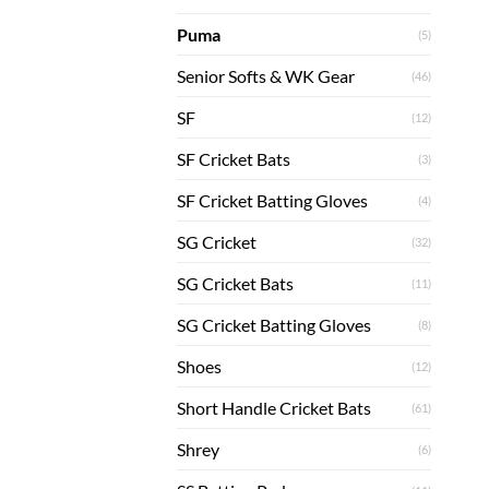
Puma
(5)
Senior Softs & WK Gear
(46)
SF
(12)
SF Cricket Bats
(3)
SF Cricket Batting Gloves
(4)
SG Cricket
(32)
SG Cricket Bats
(11)
SG Cricket Batting Gloves
(8)
Shoes
(12)
Short Handle Cricket Bats
(61)
Shrey
(6)