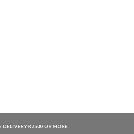
E DELIVERY R2500 OR MORE