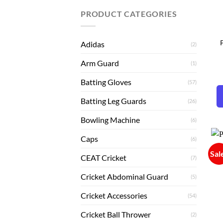
PRODUCT CATEGORIES
P
Adidas
(2)
Arm Guard
(1)
Batting Gloves
(57)
Batting Leg Guards
(26)
Bowling Machine
(6)
Caps
(6)
Sal
CEAT Cricket
(7)
Cricket Abdominal Guard
(5)
Cricket Accessories
(54)
Cricket Ball Thrower
(2)