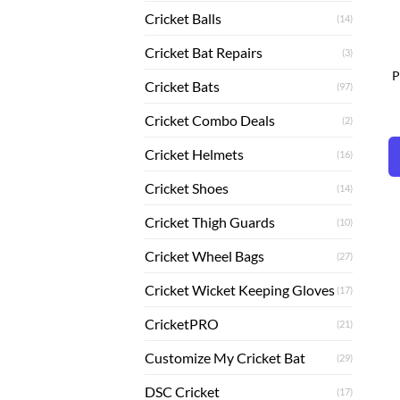
Cricket Balls
(14)
Cricket Bat Repairs
(3)
P
Cricket Bats
(97)
Cricket Combo Deals
(2)
Cricket Helmets
(16)
Cricket Shoes
(14)
Cricket Thigh Guards
(10)
Cricket Wheel Bags
(27)
Cricket Wicket Keeping Gloves
(17)
CricketPRO
(21)
Customize My Cricket Bat
(29)
DSC Cricket
(17)