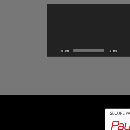
Video
Player
00:00
00:00