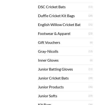
DSC Cricket Bats
(11)
Duffle Cricket Kit Bags
(28)
English Willow Cricket Bat
(31)
Footwear & Apparel
(23)
Gift Vouchers
(6)
Gray-Nicolls
(13)
Inner Gloves
(6)
Junior Batting Gloves
(11)
Junior Cricket Bats
(28)
Junior Products
(35)
Junior Softs
(19)
Kit Bags
(39)