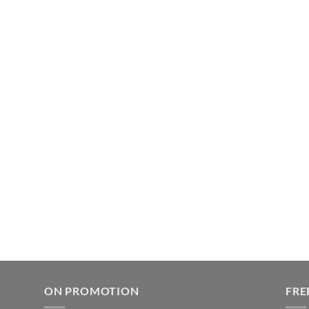
ON PROMOTION
FRE