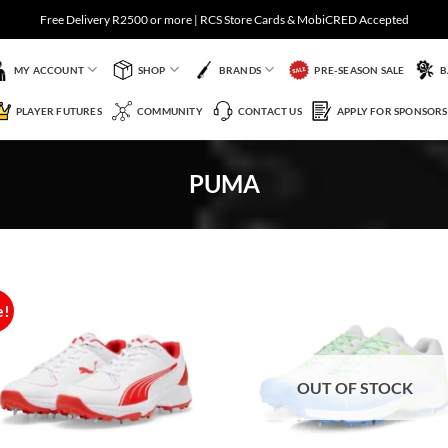
Free Delivery R2500 or more | RCS Store Cards & MobiCRED Accepted
MY ACCOUNT
SHOP
BRANDS
PRE-SEASON SALE
B
PLAYER FUTURES
COMMUNITY
CONTACT US
APPLY FOR SPONSORS
PUMA
e!
Add to
Add 
Wishlist
Wishl
OUT OF STOCK