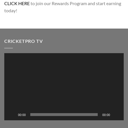
CLICK HERE
to join our Rewards Program and start earning
today!
CRICKETPRO TV
Video
Player
00:00
00:00