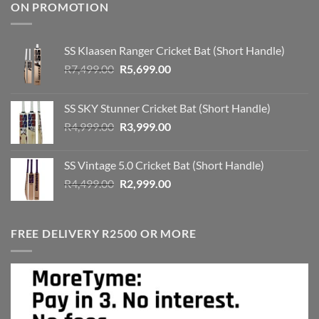
ON PROMOTION
SS Klaasen Ranger Cricket Bat (Short Handle)
Original
Current
R
7,499.00
R
5,699.00
price
price
was:
is:
SS SKY Stunner Cricket Bat (Short Handle)
R7,499.00.
R5,699.00.
Original
Current
R
4,999.00
R
3,999.00
price
price
was:
is:
SS Vintage 5.0 Cricket Bat (Short Handle)
R4,999.00.
R3,999.00.
Original
Current
R
4,499.00
R
2,999.00
price
price
was:
is:
R4,499.00.
R2,999.00.
FREE DELIVERY R2500 OR MORE