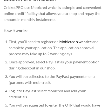
CricketPRO use Mobicred which is a simple and convenient
online credit* facility that allows you to shop and repay the
amount in monthly instalments.
How it works:
First, you’ll need to register on
Mobicred’s website
and
complete your application. The application approval
process may take up to 2 working days.
Once approved, select PayFast as your payment option
during checkout in our shop.
You will be redirected to the PayFast payment menu
(partners with mobicred).
Log into PayFast select mobicred and add your
credentials.
You will be requested to enter the OTP that would have