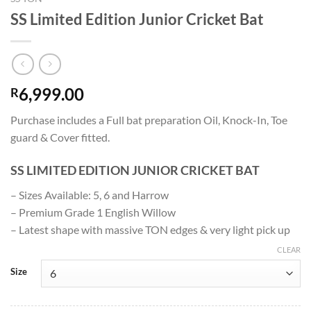
SS Limited Edition Junior Cricket Bat
6,999.00
R
Purchase includes a Full bat preparation Oil, Knock-In, Toe
guard & Cover fitted.
SS LIMITED EDITION JUNIOR CRICKET BAT
– Sizes Available: 5, 6 and Harrow
– Premium Grade 1 English Willow
– Latest shape with massive TON edges & very light pick up
CLEAR
Size