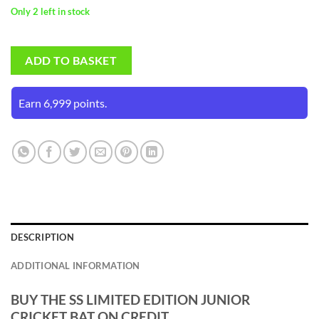
Only 2 left in stock
ADD TO BASKET
Earn 6,999 points.
DESCRIPTION
ADDITIONAL INFORMATION
BUY THE SS LIMITED EDITION JUNIOR
CRICKET BAT ON CREDIT