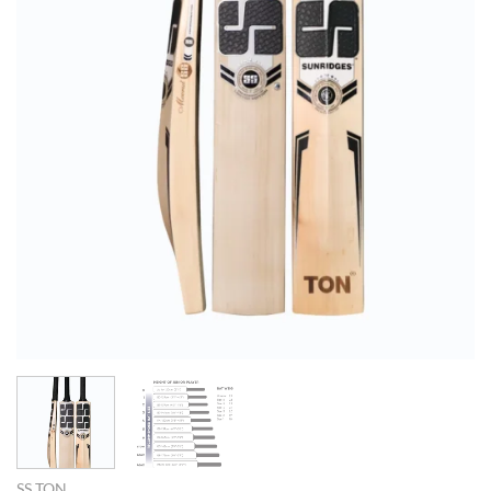
SS TON