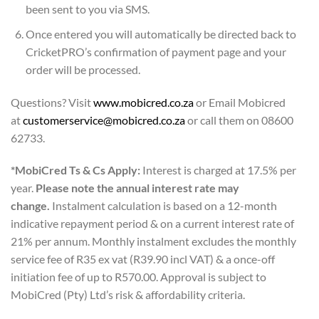
been sent to you via SMS.
Once entered you will automatically be directed back to
CricketPRO’s confirmation of payment page and your
order will be processed.
Questions? Visit
www.mobicred.co.za
or Email Mobicred
at
customerservice@mobicred.co.za
or call them on 08600
62733.
*MobiCred Ts & Cs Apply:
Interest is charged at 17.5% per
year.
Please note the annual interest rate may
change.
Instalment calculation is based on a 12-month
indicative repayment period & on a current interest rate of
21% per annum. Monthly instalment excludes the monthly
service fee of R35 ex vat (R39.90 incl VAT) & a once-off
initiation fee of up to R570.00. Approval is subject to
MobiCred (Pty) Ltd’s risk & affordability criteria.