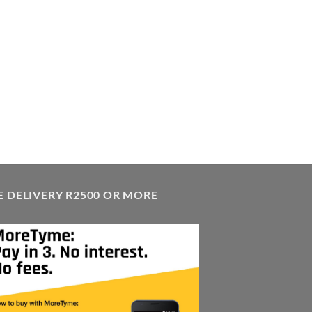
E DELIVERY R2500 OR MORE