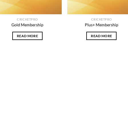
CRICKETPRO
CRICKETPRO
Gold Membership
Plus+ Membership
READ MORE
READ MORE