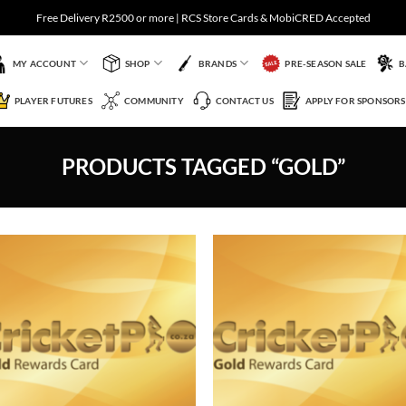
Free Delivery R2500 or more | RCS Store Cards & MobiCRED Accepted
MY ACCOUNT
SHOP
BRANDS
PRE-SEASON SALE
B
PLAYER FUTURES
COMMUNITY
CONTACT US
APPLY FOR SPONSORS
PRODUCTS TAGGED “GOLD”
Add to
Add 
Wishlist
Wishl