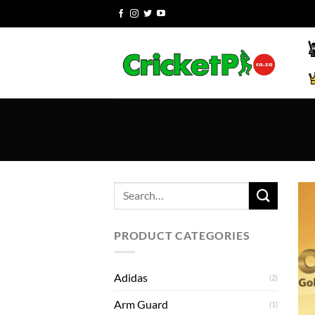
Skip
to
content
Search
for:
PRODUCT CATEGORIES
Adidas
(2)
Arm Guard
(1)