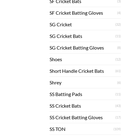
SF Cricket Bats
(3)
SF Cricket Batting Gloves
(4)
SG Cricket
(32)
SG Cricket Bats
(11)
SG Cricket Batting Gloves
(8)
Shoes
(12)
Short Handle Cricket Bats
(61)
Shrey
(6)
SS Batting Pads
(11)
SS Cricket Bats
(43)
SS Cricket Batting Gloves
(17)
SS TON
(109)