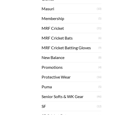
Masuri
(10)
Membership
(5)
MRF Cricket
(31)
MRF Cricket Bats
(6)
MRF Cricket Batting Gloves
(9)
New Balance
(8)
Promotions
(4)
Protective Wear
(16)
Puma
(5)
Senior Softs & WK Gear
(46)
SF
(12)