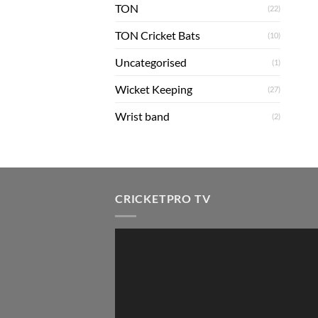
TON
(22)
TON Cricket Bats
(10)
Uncategorised
(1)
Wicket Keeping
(27)
Wrist band
(2)
CRICKETPRO TV
Video
Player