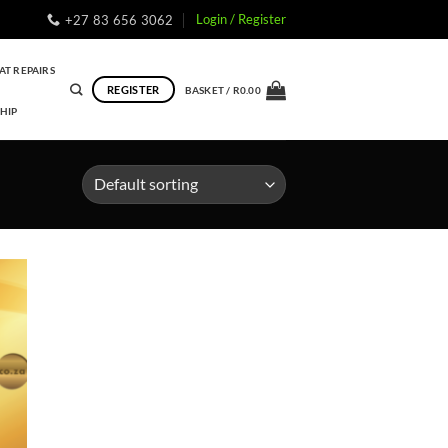
Login / Register
+27 83 656 3062
AT REPAIRS
REGISTER
BASKET /
R
0.00
HIP
to
ist