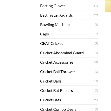
Batting Gloves
(57)
Batting Leg Guards
(26)
Bowling Machine
(6)
Caps
(6)
CEAT Cricket
(7)
Cricket Abdominal Guard
(5)
Cricket Accessories
(54)
Cricket Ball Thrower
(2)
Cricket Balls
(14)
Cricket Bat Repairs
(3)
Cricket Bats
(97)
Cricket Combo Deals
(2)