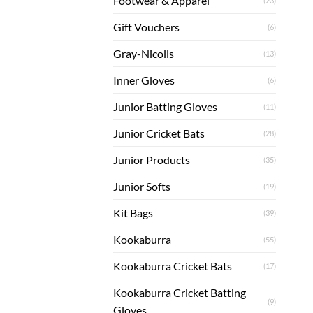
Footwear & Apparel
(23)
Gift Vouchers
(6)
Gray-Nicolls
(13)
Inner Gloves
(6)
Junior Batting Gloves
(11)
Junior Cricket Bats
(28)
Junior Products
(35)
Junior Softs
(19)
Kit Bags
(39)
Kookaburra
(55)
Kookaburra Cricket Bats
(17)
Kookaburra Cricket Batting
(9)
Gloves