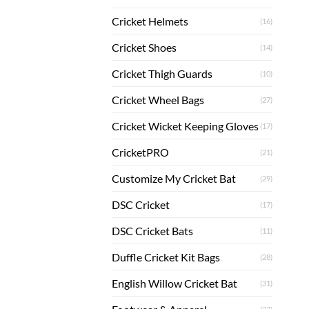
Cricket Helmets
(16)
Cricket Shoes
(14)
Cricket Thigh Guards
(10)
Cricket Wheel Bags
(27)
Cricket Wicket Keeping Gloves
(17)
CricketPRO
(21)
Customize My Cricket Bat
(29)
DSC Cricket
(17)
DSC Cricket Bats
(11)
Duffle Cricket Kit Bags
(28)
English Willow Cricket Bat
(31)