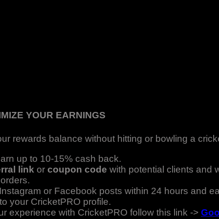
IMIZE YOUR EARNINGS
ur rewards balance without hitting or bowling a cricke
 earn up to 10-15% cash back.
rral link
or
coupon code
with potential clients and
 orders.
stagram or Facebook posts within 24 hours and ea
to your CricketPRO profile.
ur experience with CricketPRO follow this link ->
Goo