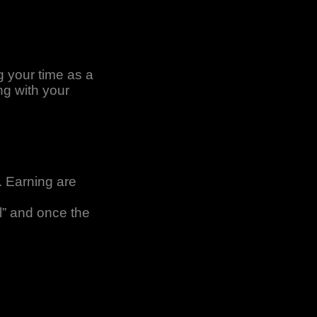
g your time as a
ng with your
. Earning are
l” and once the