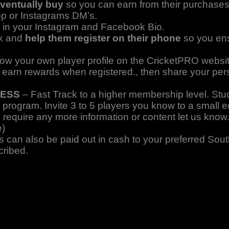
eventually buy
so you can earn from their purchase
pp or Instagrams DM’s.
link in your Instagram and Facebook Bio.
nk and
help them register on their phone
so you en
how your own player profile on the CricketPRO websit
o earn rewards when registered., then share your perso
CESS
– Fast Track to a higher membership level. Stud
 program. Invite 3 to 5 players you know to a small 
u require any more information or content let us kno
e)
can also be paid out in cash to your preferred Sout
cribed.