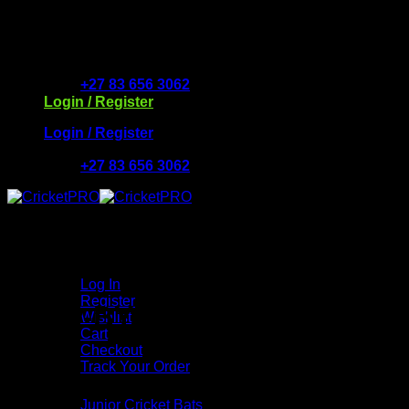
Skip
to
Free Delivery R2500 or more | RCS Store Cards & Mo
content
+27 83 656 3062
Login / Register
Login / Register
+27 83 656 3062
My Account
Log In
Register
STEP-BY-STEP GUIDE
Wishlist
Cart
Checkout
Track Your Order
Shop
Junior Cricket Bats