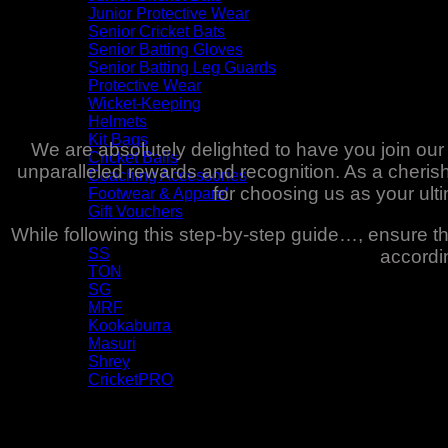
Junior Protective Wear
Senior Cricket Bats
Senior Batting Gloves
Senior Batting Leg Guards
Protective Wear
Wicket-Keeping
Helmets
Kit Bags
We are absolutely delighted to have you join ou
Cricket Balls
unparalleled rewards and recognition. As a cheri
Coaching Accessories
for choosing us as your ul
Footwear & Apparel
Gift Vouchers
While following this step-by-step guide…, ensure 
Brands
SS
accordin
TON
SG
MRF
Kookaburra
Masuri
Shrey
CricketPRO
Pre-Season Sale
Bat Repairs