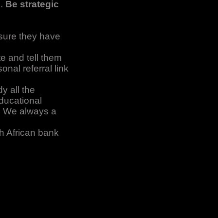
s.
Be strategic
sure they have
e and tell them
nal referral link
y all the
educational
w. We always a
h African bank