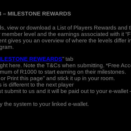
3 – MILESTONE REWARDS
s, view or download a List of Players Rewards and 
 member level and the earnings associated with it “
 gives you an overview of where the levels differ i
ogram.
ILESTONE REWEARDS
” tab
ight here. Note the T&Cs when submitting. *Free A
imum of R1000 to start earning on their milestones.
r Print this page” and stick it up in your room.
is different to the next player
submit to us and it will be paid out to your e-wallet 
y the system to your linked e-wallet.