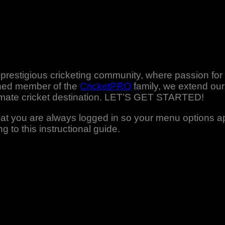
r prestigious cricketing community, where passion fo
shed member of the
CricketPRO
family, we extend our 
timate cricket destination. LET’S GET STARTED!
that you are always logged in so your menu options 
g to this instructional guide.