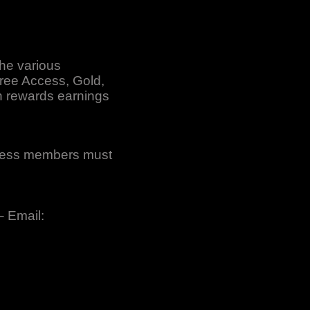
the various
Free Access, Gold,
n rewards earnings
ccess members must
– Email: