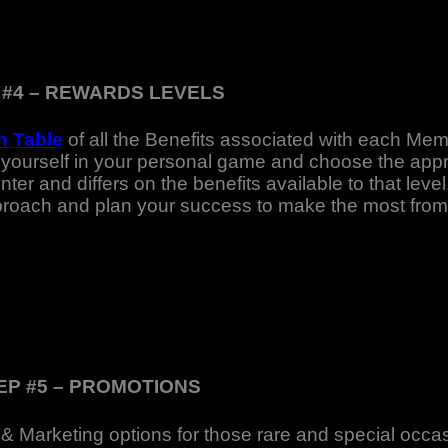
 #4 – REWARDS LEVELS
 Table
of all the Benefits associated with each Mem
yourself in your personal game and choose the appro
er and differs on the benefits available to that leve
pproach and plan your success to make the most from
EP #5 – PROMOTIONS
 & Marketing options for those rare and special occ