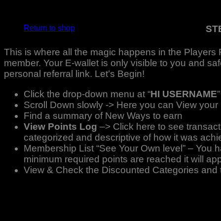
No products in the basket.
ST
Return to shop
This is where all the magic happens in the Players 
member. Your E-wallet is only visible to you and saf
personal referral link. Let’s Begin!
Click the drop-down menu at “
HI USERNAME
”
Scroll Down slowly -> Here you can View your
Find a summary of New Ways to earn
View Points Log
–> Click here to see transac
categorized and descriptive of how it was achi
Membership List “See Your Own level” – You hav
minimum required points are reached it will ap
View & Check the Discounted Categories and the