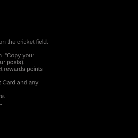
 the cricket field.
m. “Copy your
ur posts).
ct rewards points
rt Card and any
re.
.