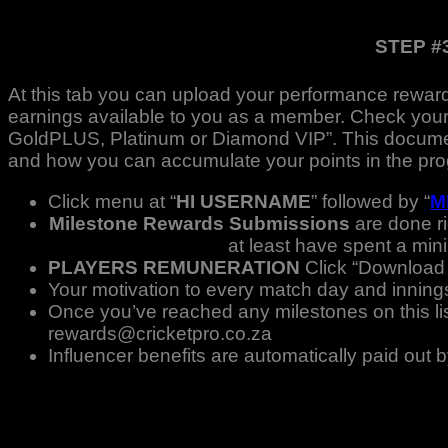
STEP #
At this tab you can upload your performance reward
earnings available to you as a member. Check your
GoldPLUS, Platinum or Diamond VIP”. This document
and how you can accumulate your points in the pr
Click menu at “
HI USERNAME
” followed by “
M
Milestone Rewards Submissions
are done r
at least have spent a min
PLAYERS REMUNERATION
Click “Download o
Your motivation to every match day and innings 
Once you’ve reached any milestones on this list 
rewards@cricketpro.co.za
Influencer benefits are automatically paid out b