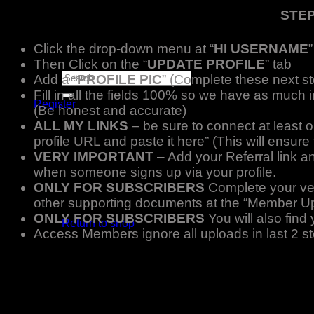
Player Futures
STEP
Community
Contact Us
Click the drop-down menu at “
HI USERNAME
”
Apply for Sponsorship
Then Click on the “
UPDATE PROFILE
” tab
Search
Add a “
PROFILE PIC
” (Complete these next st
for:
Fill in all the fields 100% so we have as much 
Register
(Be honest and accurate)
Basket /
R
0.00
ALL MY LINKS
– be sure to connect at least 
profile URL and paste it here” (This will ensu
VERY IMPORTANT
– Add your Referral link a
when someone signs up via your profile.
ONLY FOR SUBSCRIBERS
Complete your veri
No products in the basket.
other supporting documents at the “Member U
ONLY FOR SUBSCRIBERS
You will also fin
Return to shop
Access Members ignore all uploads in last 2
Basket