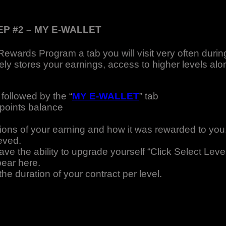
EP #2 – MY E-WALLET
Rewards Program a tab you will visit very often durin
ely stores your earnings, access to higher levels alo
 followed by the “
MY E-WALLET
” tab
 points balance
tions of your earning and how it was rewarded to you
eved.
e the ability to upgrade yourself “Click Select Leve
pear here.
 duration of your contract per level.