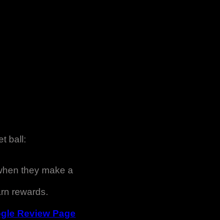
t ball:
 when they make a
rn rewards.
gle Review Page