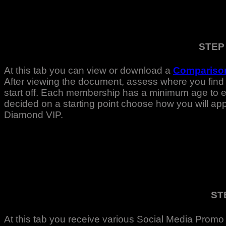
STEP
At this tab you can view or download a
Comparison
After viewing the document, assess where you find 
start off. Each membership has a minimum age to ent
decided on a starting point choose how you will a
Diamond VIP.
ST
At this tab you receive various Social Media Promo