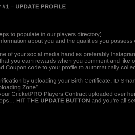
 #1 – UPDATE PROFILE
eps to populate in our players directory)
information about you and the qualities you possess on
one of your social media handles preferably Instagra
re that you earn rewards when you comment and like o
nd Coupon code to your profile to automatically colle
fication by uploading your Birth Certificate, ID Sma
ploading Zone”
d your CricketPRO Players Contract uploaded over he
 steps… HIT THE
UPDATE BUTTON
and you’re all set