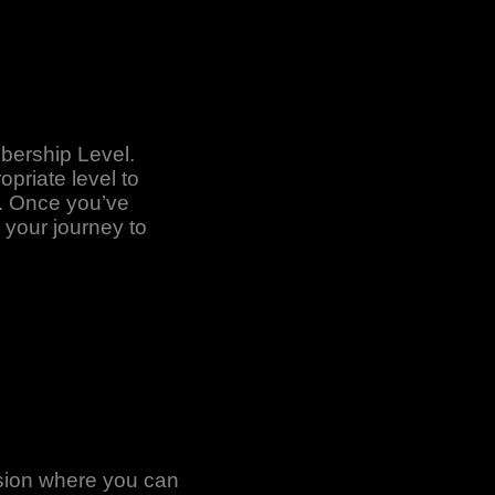
bership Level.
priate level to
l. Once you’ve
 your journey to
asion where you can