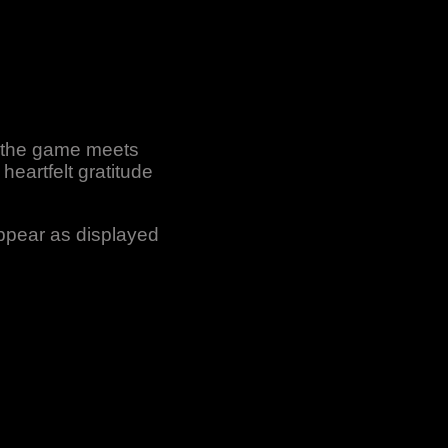
r the game meets
heartfelt gratitude
appear as displayed