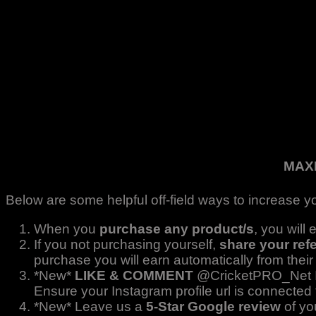
MAX
Below are some helpful off-field ways to increase yo
When you
purchase any product/s
, you will
If you not purchasing yourself,
share your refe
purchase you will earn automatically from their
*New*
LIKE & COMMENT
@CricketPRO_Net In
Ensure your Instagram profile url is connected 
*New* Leave us a
5-Star Google review
of yo