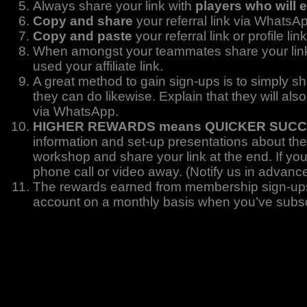
Always share your link with
players who will 
Copy and share
your referral link via WhatsA
Copy and paste
your referral link or profile 
When amongst your teammates share your li
used your affiliate link.
A great method to gain sign-ups is to simply s
they can do likewise. Explain that they will als
via WhatsApp.
HIGHER REWARDS means QUICKER SUC
information and set-up presentations about the
workshop and share your link at the end. If yo
phone call or video away. (Notify us in advanc
The rewards earned from membership sign-ups 
account on a monthly basis when you’ve subs