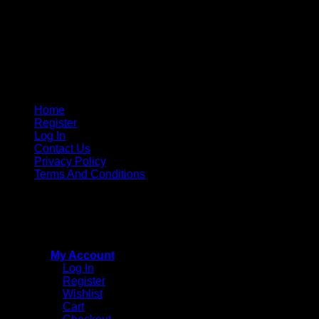
Home
Register
Log In
Contact Us
Privacy Policy
Terms And Conditions
Copyright © 2015 - 2026
CricketPRO Player Futures
division of SA Cricket Promotions (PTY) Ltd. All Rights
Reserved
My Account
Log In
Register
Wishlist
Cart