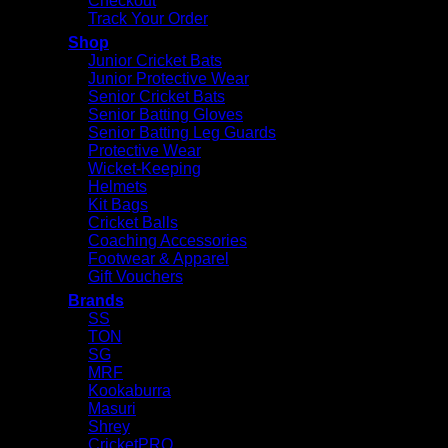
Checkout
Track Your Order
Shop
Junior Cricket Bats
Junior Protective Wear
Senior Cricket Bats
Senior Batting Gloves
Senior Batting Leg Guards
Protective Wear
Wicket-Keeping
Helmets
Kit Bags
Cricket Balls
Coaching Accessories
Footwear & Apparel
Gift Vouchers
Brands
SS
TON
SG
MRF
Kookaburra
Masuri
Shrey
CricketPRO