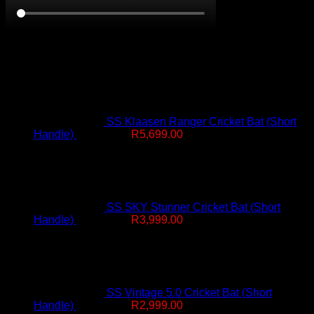
On Promotion
SS Klaasen Ranger Cricket Bat (Short
Original
Current
Handle)
R
7,499.00
R
5,699.00
price
price
was:
is:
R7,499.00.
R5,699.00.
SS SKY Stunner Cricket Bat (Short
Original
Current
Handle)
R
4,999.00
R
3,999.00
price
price
was:
is:
R4,999.00.
R3,999.00.
SS Vintage 5.0 Cricket Bat (Short
Original
Current
Handle)
R
4,499.00
R
2,999.00