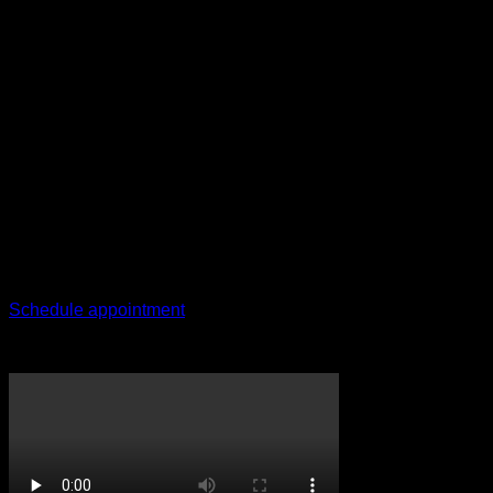
Contact
Any questions?
Give us a call
+27 78 025 8285
Schedule appointment
CricketPRO TV