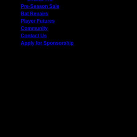
Pre-Season Sale
Bat Repairs
Player Futures
Community
Contact Us
Apply for Sponsorship
Free Delivery R2500 or more | RCS Store Cards &
MobiCRED Accepted