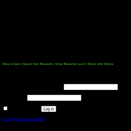
Shop & Earn | Spend Your Rewards | Grow Rewards Level | Share with Others
Login
Username or email address
*
Password
*
Remember me
Log in
Lost your password?