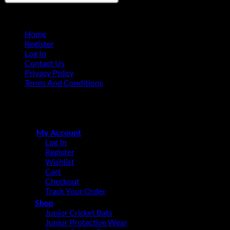
Home
Register
Log In
Contact Us
Privacy Policy
Terms And Conditions
Copyright © 2015 - 2026
CricketPRO Player Futures division
of SA Cricket Promotions (PTY) Ltd. All Rights Reserved
My Account
Log In
Register
Wishlist
Cart
Checkout
Track Your Order
Shop
Junior Cricket Bats
Junior Protective Wear