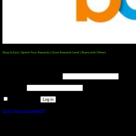
Shop & Earn | Spend Your Rewards | Grow Rewards Level | Share with Others
Login
Username or email address
*
Password
*
Remember me
Log in
Lost your password?
×