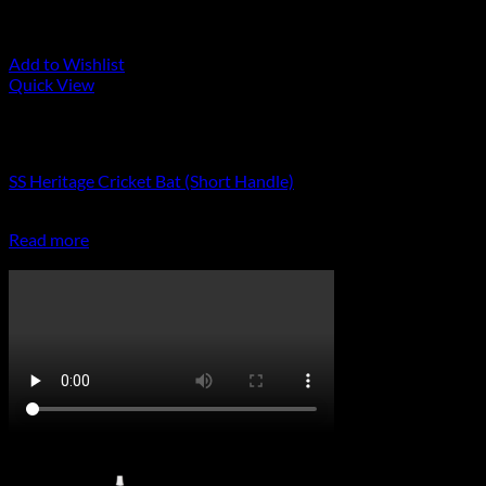
Add to Wishlist
Quick View
Out of stock
Cricket Bats
SS Heritage Cricket Bat (Short Handle)
R
8,999.00
Read more
CricketPRO TV
On Promotion