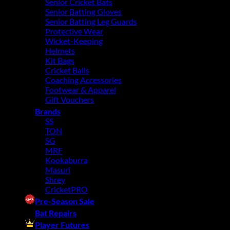
Senior Cricket Bats
Senior Batting Gloves
Senior Batting Leg Guards
Protective Wear
Wicket-Keeping
Helmets
Kit Bags
Cricket Balls
Coaching Accessories
Footwear & Apparel
Gift Vouchers
Brands
SS
TON
SG
MRF
Kookaburra
Masuri
Shrey
CricketPRO
Pre-Season Sale
Bat Repairs
Player Futures