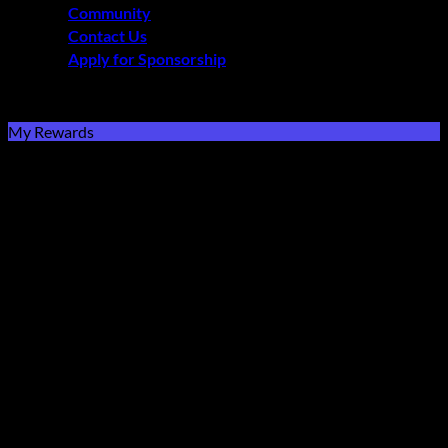
Community
Contact Us
Apply for Sponsorship
Free Delivery R2500 or more | RCS Store Cards &
MobiCRED Accepted
My Rewards