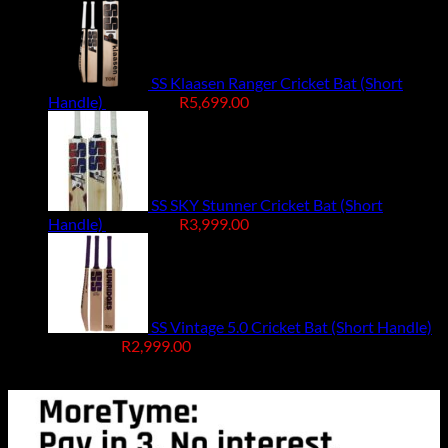
SS Klaasen Ranger Cricket Bat (Short
Original
Current
Handle)
R
7,499.00
R
5,699.00
price
price
was:
is:
R7,499.00.
R5,699.00.
SS SKY Stunner Cricket Bat (Short
Original
Current
Handle)
R
4,999.00
R
3,999.00
price
price
was:
is:
R4,999.00.
R3,999.00.
SS Vintage 5.0 Cricket Bat (Short Handle)
Original
Current
R
4,499.00
R
2,999.00
price
price
Free Delivery R2500 or more
was:
is:
R4,499.00.
R2,999.00.