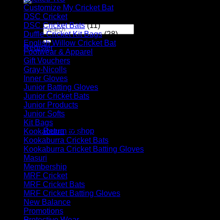
Customize My Cricket Bat
(29)
Apply for Sponsorship
DSC Cricket
(17)
DSC Cricket Bats
(11)
Search
Duffle Cricket Kit Bags
(28)
for:
English Willow Cricket Bat
(31)
Register
Footwear & Apparel
(23)
Basket /
R
0.00
Gift Vouchers
(6)
Gray-Nicolls
(13)
Inner Gloves
(6)
Junior Batting Gloves
(11)
Junior Cricket Bats
(28)
Junior Products
(35)
Junior Softs
(19)
No products in the basket.
Kit Bags
(39)
Return to shop
Kookaburra
(55)
Kookaburra Cricket Bats
(17)
Basket
Kookaburra Cricket Batting Gloves
(9)
Masuri
(10)
Membership
(5)
MRF Cricket
(31)
MRF Cricket Bats
(6)
MRF Cricket Batting Gloves
(9)
New Balance
(8)
No products in the basket.
Promotions
(4)
Protective Wear
(16)