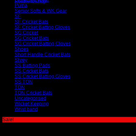
Return to shop
Puma
(5)
Senior Softs & WK Gear
(46)
SF
(12)
SF Cricket Bats
(3)
SF Cricket Batting Gloves
(4)
SG Cricket
(32)
SG Cricket Bats
(11)
SG Cricket Batting Gloves
(8)
Shoes
(12)
Short Handle Cricket Bats
(61)
Shrey
(6)
SS Batting Pads
(11)
SS Cricket Bats
(43)
SS Cricket Batting Gloves
(17)
SS TON
(109)
TON
(22)
TON Cricket Bats
(10)
Uncategorised
(1)
Wicket Keeping
(27)
Wrist band
(2)
Sale!