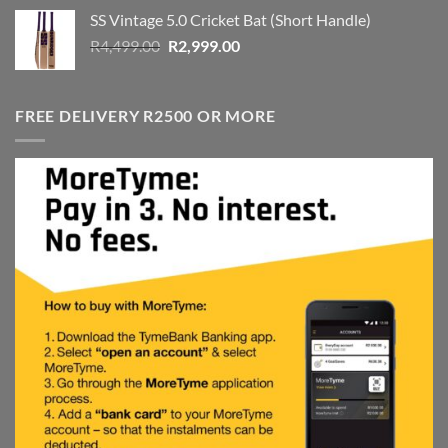
was:
is:
SS Vintage 5.0 Cricket Bat (Short Handle)
R4,999.00.
R3,999.00.
Original
Current
R
4,499.00
R
2,999.00
price
price
was:
is:
R4,499.00.
R2,999.00.
FREE DELIVERY R2500 OR MORE