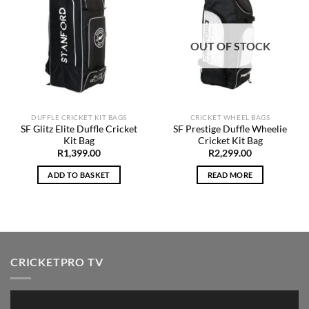
Add to
Add to
Wishlist
Wishlist
OUT OF STOCK
DUFFLE CRICKET KIT BAGS
CRICKET WHEEL BAGS
SF Glitz Elite Duffle Cricket
SF Prestige Duffle Wheelie
Kit Bag
Cricket Kit Bag
R
1,399.00
R
2,299.00
ADD TO BASKET
READ MORE
CRICKETPRO TV
Video