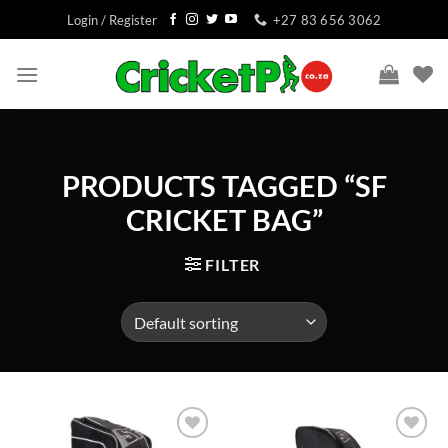
Skip
Login / Register
+27 83 656 3062
to
content
PRODUCTS TAGGED “SF
CRICKET BAG”
FILTER