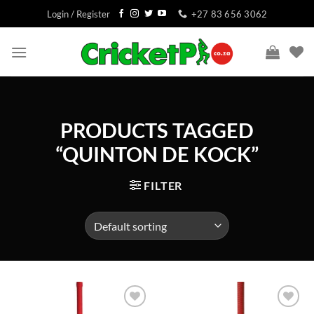
Skip
Login / Register
+27 83 656 3062
to
content
PRODUCTS TAGGED
“QUINTON DE KOCK”
FILTER