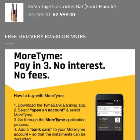
was:
is:
SS Vintage 5.0 Cricket Bat (Short Handle)
R4,999.00.
R3,999.00.
Original
Current
R
4,499.00
R
2,999.00
price
price
was:
is:
R4,499.00.
R2,999.00.
FREE DELIVERY R2500 OR MORE