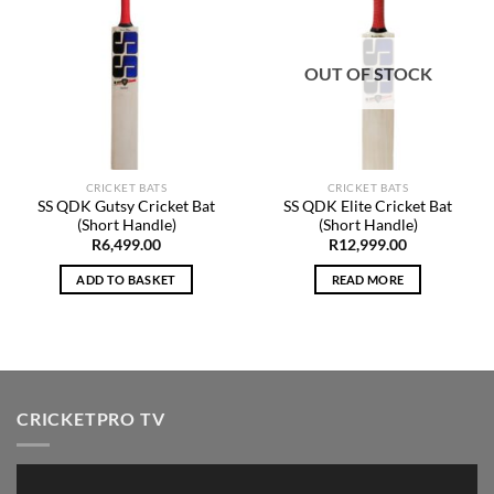
Add to
Add to
Wishlist
Wishlist
OUT OF STOCK
CRICKET BATS
CRICKET BATS
SS QDK Gutsy Cricket Bat
SS QDK Elite Cricket Bat
(Short Handle)
(Short Handle)
R
6,499.00
R
12,999.00
ADD TO BASKET
READ MORE
CRICKETPRO TV
Video