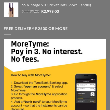
was:
is:
SS Vintage 5.0 Cricket Bat (Short Handle)
R4,999.00.
R3,999.00.
Original
Current
R
4,499.00
R
2,999.00
price
price
was:
is:
R4,499.00.
R2,999.00.
FREE DELIVERY R2500 OR MORE