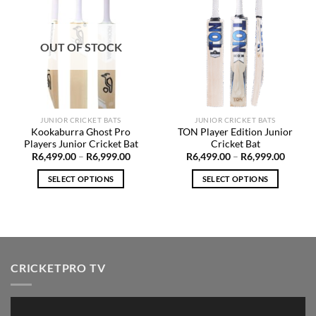
Add to
Add to
Wishlist
Wishlist
OUT OF STOCK
JUNIOR CRICKET BATS
JUNIOR CRICKET BATS
Kookaburra Ghost Pro
TON Player Edition Junior
Players Junior Cricket Bat
Cricket Bat
Price
Price
R
6,499.00
–
R
6,999.00
R
6,499.00
–
R
6,999.00
range:
range:
R6,499.00
R6,499
SELECT OPTIONS
SELECT OPTIONS
through
throug
R6,999.00
R6,999
This
This
product
product
has
has
multiple
multiple
variants.
variants.
CRICKETPRO TV
The
The
options
options
may
may
Video
be
be