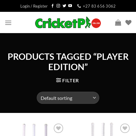
Skip
Login / Register
+27 83 656 3062
to
content
PRODUCTS TAGGED “PLAYER
EDITION”
FILTER