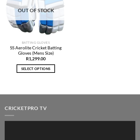
Add to
Wishlist
OUT OF STOCK
BATTING GLOVES
SS Aerolite Cricket Batting
Gloves (Mens Size)
R
1,299.00
SELECT OPTIONS
This
product
has
multiple
variants.
CRICKETPRO TV
The
options
may
Video
be
Player
chosen