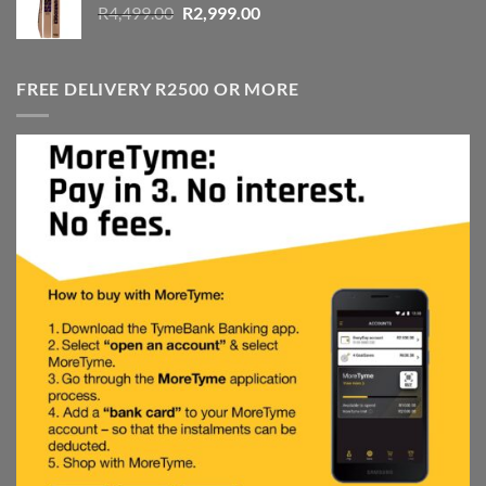
Original
Current
R
4,499.00
R
2,999.00
price
price
was:
is:
R4,499.00.
R2,999.00.
FREE DELIVERY R2500 OR MORE