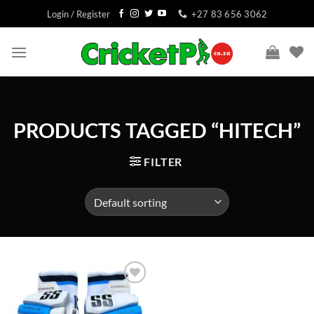
Skip
Login / Register
+27 83 656 3062
to
content
PRODUCTS TAGGED “HITECH”
FILTER