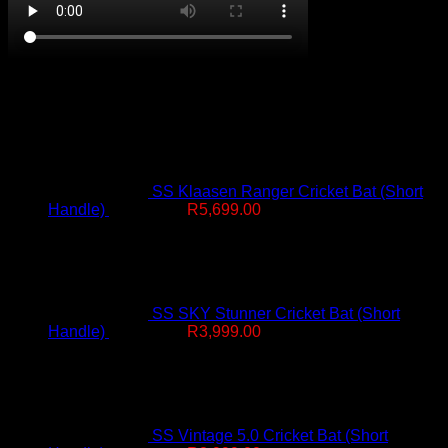
On Promotion
SS Klaasen Ranger Cricket Bat (Short
Original
Current
Handle)
R
7,499.00
R
5,699.00
price
price
was:
is:
R7,499.00.
R5,699.00.
SS SKY Stunner Cricket Bat (Short
Original
Current
Handle)
R
4,999.00
R
3,999.00
price
price
was:
is:
R4,999.00.
R3,999.00.
SS Vintage 5.0 Cricket Bat (Short