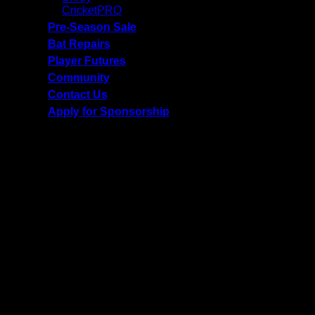
CricketPRO
Pre-Season Sale
Bat Repairs
Player Futures
Community
Contact Us
Apply for Sponsorship
Free Delivery R2500 or more | RCS Store Cards &
MobiCRED Accepted