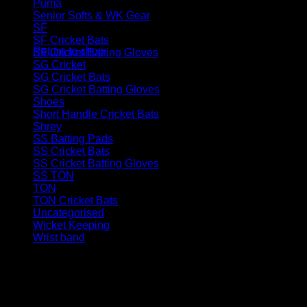
Puma
(5)
Senior Softs & WK Gear
(46)
No products in the basket.
SF
(12)
SF Cricket Bats
(3)
Return to shop
SF Cricket Batting Gloves
(4)
SG Cricket
(32)
SG Cricket Bats
(11)
SG Cricket Batting Gloves
(8)
Shoes
(12)
Short Handle Cricket Bats
(61)
Shrey
(6)
SS Batting Pads
(11)
SS Cricket Bats
(43)
SS Cricket Batting Gloves
(17)
SS TON
(109)
TON
(22)
TON Cricket Bats
(10)
Uncategorised
(1)
Wicket Keeping
(27)
Wrist band
(2)