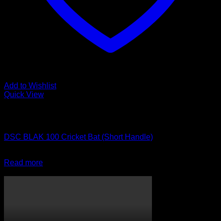
Add to Wishlist
Quick View
Out of stock
Cricket Bats
DSC BLAK 100 Cricket Bat (Short Handle)
R
3,999.00
Read more
CricketPRO TV