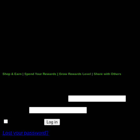
Shop & Earn | Spend Your Rewards | Grow Rewards Level | Share with Others
Login
Username or email address
*
Password
*
Remember me
Log in
Lost your password?