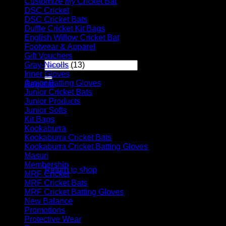
Customize My Cricket Bat
(29)
DSC Cricket
(17)
Player Futures
DSC Cricket Bats
(11)
Community
Duffle Cricket Kit Bags
(28)
Contact Us
English Willow Cricket Bat
(31)
Footwear & Apparel
(23)
Apply for Sponsorship
Gift Vouchers
(6)
Search
Gray-Nicolls
(13)
for:
Inner Gloves
(6)
Junior Batting Gloves
(11)
Register
Junior Cricket Bats
(28)
Basket /
R
0.00
Junior Products
(35)
Junior Softs
(19)
Kit Bags
(39)
Kookaburra
(55)
Kookaburra Cricket Bats
(17)
Kookaburra Cricket Batting Gloves
(9)
No products in the basket.
Masuri
(10)
Membership
(5)
Return to shop
MRF Cricket
(31)
MRF Cricket Bats
(6)
Basket
MRF Cricket Batting Gloves
(9)
New Balance
(8)
Promotions
(4)
Protective Wear
(16)