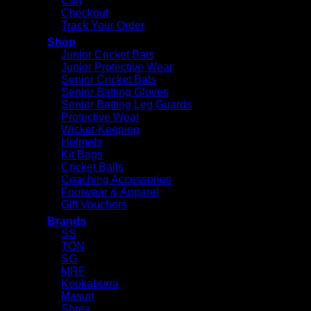
Cart
Checkout
Track Your Order
Shop
Junior Cricket Bats
Junior Protective Wear
Senior Cricket Bats
Senior Batting Gloves
Senior Batting Leg Guards
Protective Wear
Wicket-Keeping
Helmets
Kit Bags
Cricket Balls
Coaching Accessories
Footwear & Apparel
Gift Vouchers
Brands
SS
TON
SG
MRF
Kookaburra
Masuri
Shrey