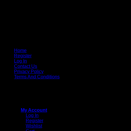
Home
Register
Log In
Contact Us
Privacy Policy
Terms And Conditions
Copyright © 2015 - 2026
CricketPRO Player Futures
division of SA Cricket Promotions (PTY) Ltd. All Rights
Reserved
My Account
Log In
Register
Wishlist