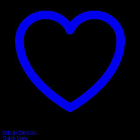
Add to Wishlist
Quick View