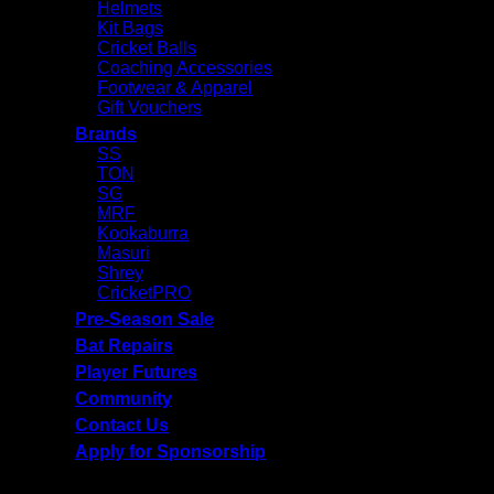
Helmets
Kit Bags
Cricket Balls
Coaching Accessories
Footwear & Apparel
Gift Vouchers
Brands
SS
TON
SG
MRF
Kookaburra
Masuri
Shrey
CricketPRO
Pre-Season Sale
Bat Repairs
Player Futures
Community
Contact Us
Apply for Sponsorship
Free Delivery R2500 or more | RCS Store Cards &
MobiCRED Accepted