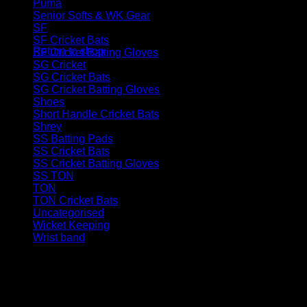
Puma
(5)
Senior Softs & WK Gear
(46)
No products in the basket.
SF
(12)
SF Cricket Bats
(3)
Return to shop
SF Cricket Batting Gloves
(4)
SG Cricket
(32)
SG Cricket Bats
(11)
SG Cricket Batting Gloves
(8)
Shoes
(12)
Short Handle Cricket Bats
(61)
Shrey
(6)
SS Batting Pads
(11)
SS Cricket Bats
(43)
SS Cricket Batting Gloves
(17)
SS TON
(109)
TON
(22)
TON Cricket Bats
(10)
Uncategorised
(1)
Wicket Keeping
(27)
Wrist band
(2)