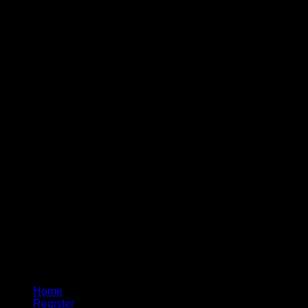
Home
Register