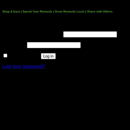
Shop & Earn | Spend Your Rewards | Grow Rewards Level | Share with Others
Login
Username or email address
*
Password
*
Remember me
Log in
Lost your password?