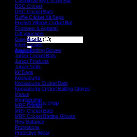
Customize My Cricket Bat
(29)
DSC Cricket
(17)
Player Futures
DSC Cricket Bats
(11)
Community
Duffle Cricket Kit Bags
(28)
Contact Us
English Willow Cricket Bat
(31)
Footwear & Apparel
(23)
Apply for Sponsorship
Gift Vouchers
(6)
Search
Gray-Nicolls
(13)
for:
Inner Gloves
(6)
Junior Batting Gloves
(11)
Register
Junior Cricket Bats
(28)
Basket /
R
0.00
Junior Products
(35)
Junior Softs
(19)
Kit Bags
(39)
Kookaburra
(55)
Kookaburra Cricket Bats
(17)
Kookaburra Cricket Batting Gloves
(9)
No products in the basket.
Masuri
(10)
Membership
(5)
Return to shop
MRF Cricket
(31)
MRF Cricket Bats
(6)
Basket
MRF Cricket Batting Gloves
(9)
New Balance
(8)
Promotions
(4)
Protective Wear
(16)