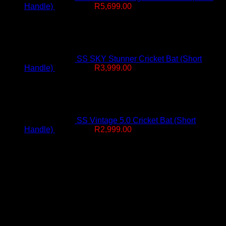
Original
Current
Handle)
R
7,499.00
R
5,699.00
price
price
was:
is:
R7,499.00.
R5,699.00.
SS SKY Stunner Cricket Bat (Short
Original
Current
Handle)
R
4,999.00
R
3,999.00
price
price
was:
is:
R4,999.00.
R3,999.00.
SS Vintage 5.0 Cricket Bat (Short
Original
Current
Handle)
R
4,499.00
R
2,999.00
price
price
Free Delivery R2500 or more
was:
is:
R4,499.00.
R2,999.00.