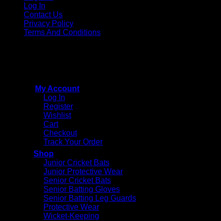
Log In
Contact Us
Privacy Policy
Terms And Conditions
Copyright © 2015 - 2026
CricketPRO Player Futures
division of SA Cricket Promotions (PTY) Ltd. All Rights
Reserved
My Account
Log In
Register
Wishlist
Cart
Checkout
Track Your Order
Shop
Junior Cricket Bats
Junior Protective Wear
Senior Cricket Bats
Senior Batting Gloves
Senior Batting Leg Guards
Protective Wear
Wicket-Keeping