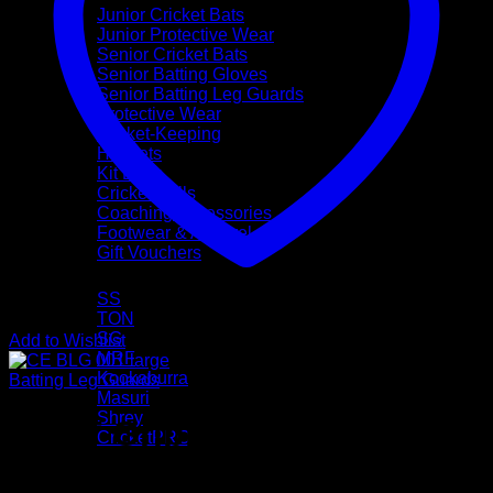
Junior Cricket Bats
Junior Protective Wear
Senior Cricket Bats
Senior Batting Gloves
Senior Batting Leg Guards
Protective Wear
Wicket-Keeping
Helmets
Kit Bags
Cricket Balls
Coaching Accessories
Footwear & Apparel
Gift Vouchers
Brands
SS
TON
SG
Add to Wishlist
MRF
Kookaburra
Batting Leg Guards
Masuri
Shrey
CEAT Gripp Star Batting
CricketPRO
Pre-Season Sale
Pads (Mens Size)
Bat Repairs