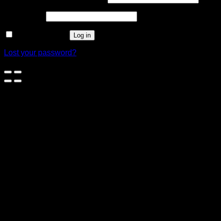
Password
*
Remember me
Log in
Lost your password?