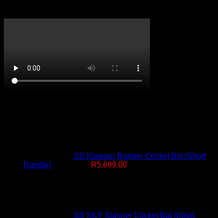
CricketPRO TV
On Promotion
SS Klaasen Ranger Cricket Bat (Short
Original
Current
Handle)
R
7,499.00
R
5,699.00
price
price
was:
is:
R7,499.00.
R5,699.00.
SS SKY Stunner Cricket Bat (Short