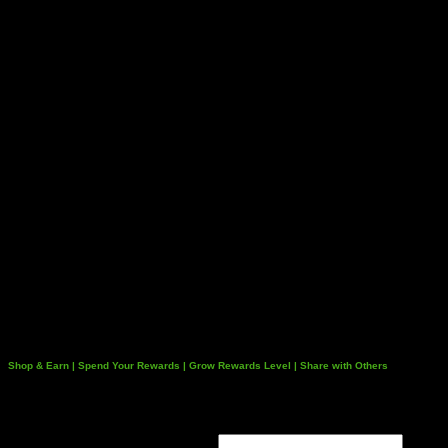
Shop & Earn | Spend Your Rewards | Grow Rewards Level | Share with Others
Login
Username or email address
*