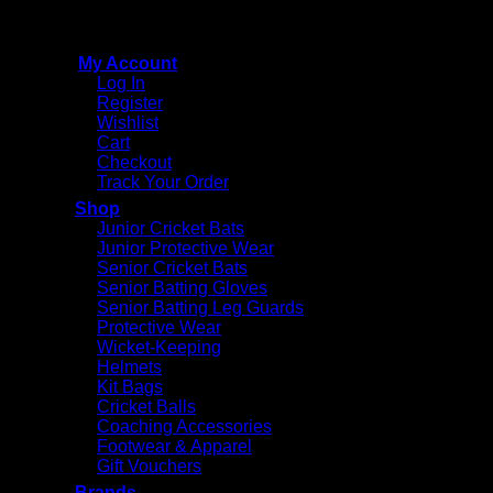
Reserved
My Account
Log In
Register
Wishlist
Cart
Checkout
Track Your Order
Shop
Junior Cricket Bats
Junior Protective Wear
Senior Cricket Bats
Senior Batting Gloves
Senior Batting Leg Guards
Protective Wear
Wicket-Keeping
Helmets
Kit Bags
Cricket Balls
Coaching Accessories
Footwear & Apparel
Gift Vouchers
Brands