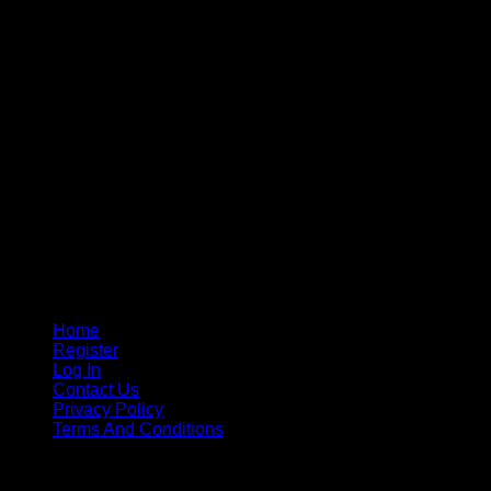
Home
Register
Log In
Contact Us
Privacy Policy
Terms And Conditions
Copyright © 2015 - 2026
CricketPRO Player Futures
division of SA Cricket Promotions (PTY) Ltd. All Rights