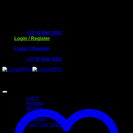
Skip
to
Free Delivery R2500 or more | RCS Store Cards &
content
MobiCRED Accepted
+27 83 656 3062
Login / Register
Login / Register
+27 83 656 3062
My Account
Log In
Register
Wishlist
Cart
Checkout
Track Your Order
Shop