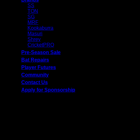
SS
TON
SG
MRF
Kookaburra
Masuri
Shrey
CricketPRO
Pre-Season Sale
Bat Repairs
Player Futures
Community
Contact Us
Apply for Sponsorship
Free Delivery R2500 or more | RCS Store Cards &
MobiCRED Accepted