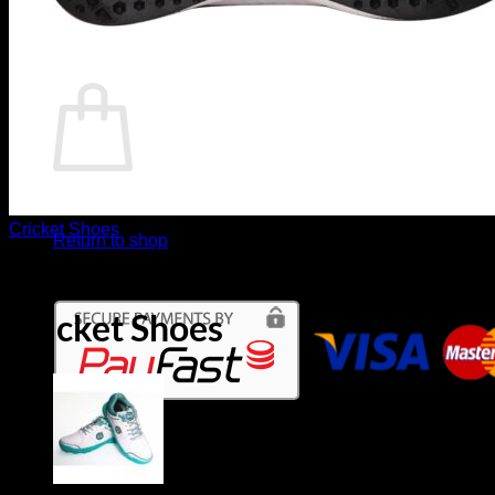
Return to shop
Basket
No products in the basket.
Cricket Shoes
Return to shop
TON White Edition Rubber
Cricket Shoes