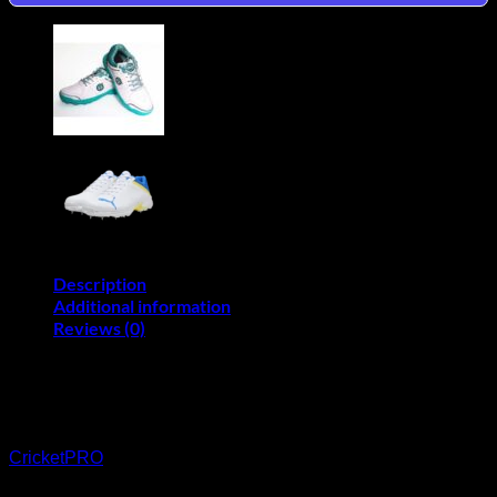
Shoes
quantity
Description
Additional information
Reviews (0)
BUY THE TON WHITE EDITION
RUBBER CRICKET SHOES ON CREDIT
CricketPRO
use Mobicred is an online revolving credit facility
that allows you to shop on CricketPRO and repay the amount