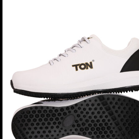
MRF
Kookaburra
Masuri
Shrey
CricketPRO
Pre-Season Sale
Bat Repairs
Player Futures
Community
Contact Us
Apply for Sponsorship
Search
for:
Register
Basket /
R
0.00
No products in the basket.