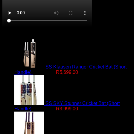
On Promotion
SS Klaasen Ranger Cricket Bat (Short
Original
Current
Handle)
R
7,499.00
R
5,699.00
price
price
was:
is:
R7,499.00.
R5,699.00.
SS SKY Stunner Cricket Bat (Short
Original
Current
Handle)
R
4,999.00
R
3,999.00
price
price
was:
is:
R4,999.00.
R3,999.00.