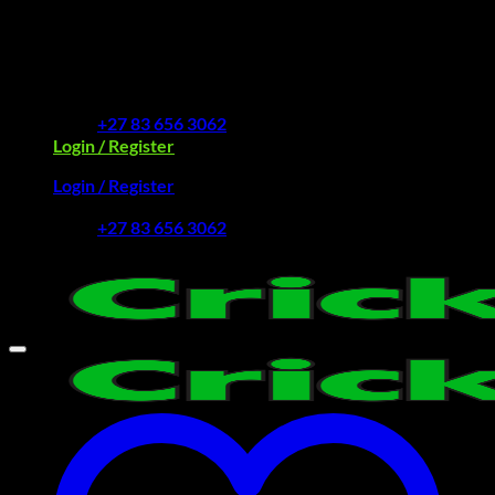
Skip
to
Free Delivery R2500 or more | RCS Store Cards &
content
MobiCRED Accepted
+27 83 656 3062
Login / Register
Login / Register
+27 83 656 3062