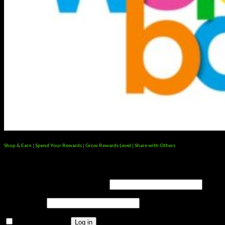
Shop & Earn | Spend Your Rewards | Grow Rewards Level | Share with Others
Login
Username or email address
*
Password
*
Remember me
Log in