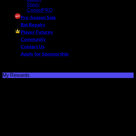
Shrey
CricketPRO
Pre-Season Sale
Bat Repairs
Player Futures
Community
Contact Us
Apply for Sponsorship
Free Delivery R2500 or more | RCS Store Cards &
MobiCRED Accepted
My Rewards