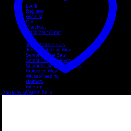
My Account
Log In
Register
Wishlist
Cart
Checkout
Track Your Order
Shop
Junior Cricket Bats
Junior Protective Wear
Senior Cricket Bats
Senior Batting Gloves
Senior Batting Leg Guards
Protective Wear
Wicket-Keeping
Helmets
Kit Bags
Cricket Balls
Add to Wishlist
Coaching Accessories
Footwear & Apparel
Gift Vouchers
Brands
SS
TON
SG