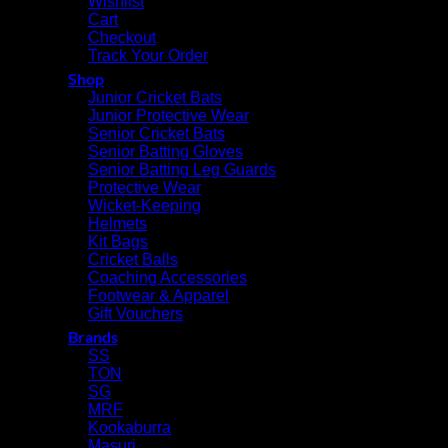
Wishlist
Cart
Checkout
Track Your Order
Shop
Junior Cricket Bats
Junior Protective Wear
Senior Cricket Bats
Senior Batting Gloves
Senior Batting Leg Guards
Protective Wear
Wicket-Keeping
Helmets
Kit Bags
Cricket Balls
Coaching Accessories
Footwear & Apparel
Gift Vouchers
Brands
SS
TON
SG
MRF
Kookaburra
Masuri