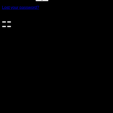
Lost your password?
×