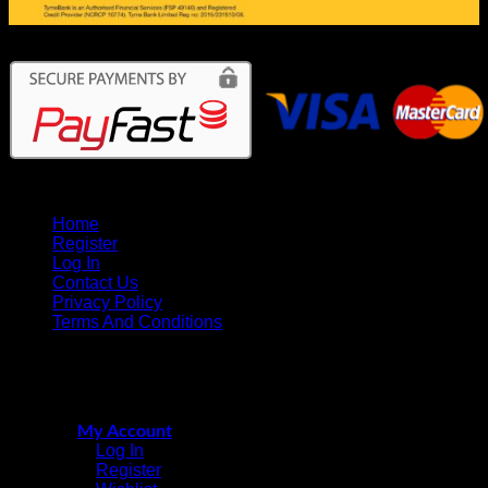
Home
Register
Log In
Contact Us
Privacy Policy
Terms And Conditions
CricketPRO Player Futures division
Copyright © 2015 - 2026
of SA Cricket Promotions (PTY) Ltd. All Rights Reserved
My Account
Log In
Register