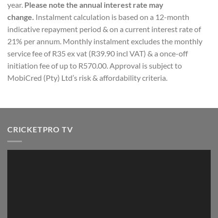
year.
Please note the annual interest rate may
change.
Instalment calculation is based on a 12-month
indicative repayment period & on a current interest rate of
21% per annum. Monthly instalment excludes the monthly
service fee of R35 ex vat (R39.90 incl VAT) & a once-off
initiation fee of up to R570.00. Approval is subject to
MobiCred (Pty) Ltd’s risk & affordability criteria.
CRICKETPRO TV
Video
Player