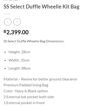
SS Select Duffle Wheelie Kit Bag
2,399.00
R
SS Select Duffle Wheelie Bag Dimensions:
Height: 28cm
Width: 35cm
Length: 88cm
Material – Rexine for better ground clearance
Premium Padded lining Bag
Color : Navy & Black option
2 External bat pocket both side
1 External pocket in front