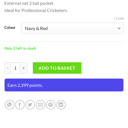
External net 2 bat pocket
Ideal for Professional Cricketers
CLEAR
Colour
Only 2 left in stock
SS Select Duffle Wheelie Kit Bag quantity
ADD TO BASKET
Earn 2,399 points.