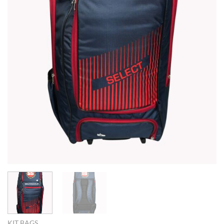
KIT BAGS