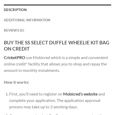
DESCRIPTION
ADDITIONAL INFORMATION
REVIEWS (0)
BUY THE SS SELECT DUFFLE WHEELIE KIT BAG
ON CREDIT
CricketPRO
use Mobicred which is a simple and convenient
online credit* facility that allows you to shop and repay the
amount in monthly instalments.
How it works:
First, you’ll need to register on
Mobicred’s website
and
complete your application. The application approval
process may take up to 2 working days.