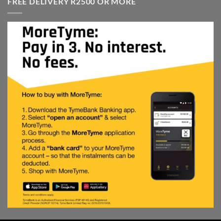
FREE DELIVERY R2500 OR MORE