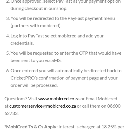
Once approved, select PayFast as your payment option
during checkout in our shop.
You will be redirected to the PayFast payment menu
(partners with mobicred).
Log into PayFast select mobicred and add your
credentials.
You will be requested to enter the OTP that would have
been sent to you via SMS.
Once entered you will automatically be directed back to
CricketPRO’s confirmation of payment page and your
order will be processed.
Questions? Visit
www.mobicred.co.za
or Email Mobicred
at
customerservice@mobicred.co.za
or call them on 08600
62733.
*MobiCred Ts & Cs Apply:
Interest is charged at 18.25% per