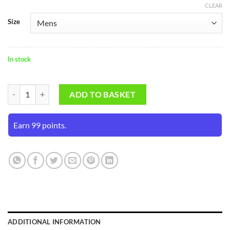
CLEAR
Size
In stock
SS Ranji Abdominal Guard quantity
ADD TO BASKET
Earn 99 points.
ADDITIONAL INFORMATION