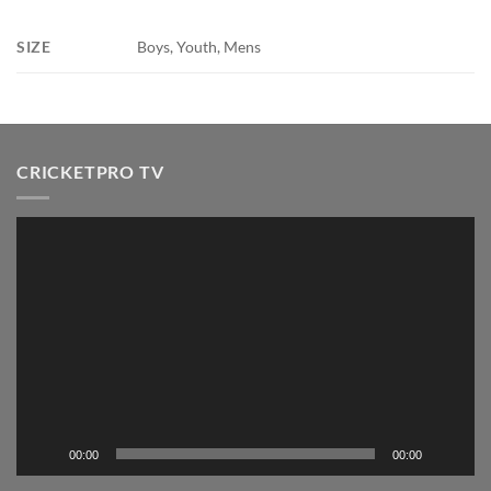
SIZE
Boys, Youth, Mens
CRICKETPRO TV
Video
Player
00:00
00:00