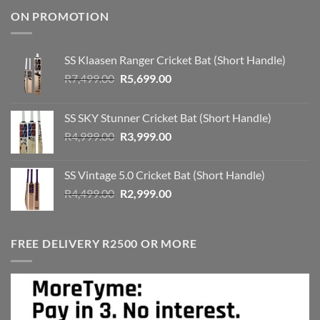
ON PROMOTION
SS Klaasen Ranger Cricket Bat (Short Handle)
Original
Current
R
7,499.00
R
5,699.00
price
price
was:
is:
SS SKY Stunner Cricket Bat (Short Handle)
R7,499.00.
R5,699.00.
Original
Current
R
4,999.00
R
3,999.00
price
price
was:
is:
SS Vintage 5.0 Cricket Bat (Short Handle)
R4,999.00.
R3,999.00.
Original
Current
R
4,499.00
R
2,999.00
price
price
was:
is:
R4,499.00.
R2,999.00.
FREE DELIVERY R2500 OR MORE