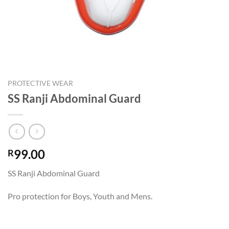
PROTECTIVE WEAR
SS Ranji Abdominal Guard
99.00
R
SS Ranji Abdominal Guard
Pro protection for Boys, Youth and Mens.