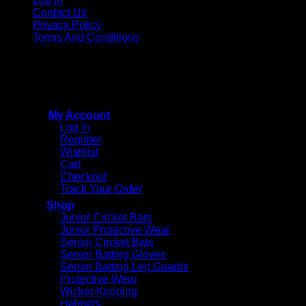
Log In
Contact Us
Privacy Policy
Terms And Conditions
Copyright © 2015 - 2026
CricketPRO Player Futures
division of SA Cricket Promotions (PTY) Ltd. All Rights
Reserved
My Account
Log In
Register
Wishlist
Cart
Checkout
Track Your Order
Shop
Junior Cricket Bats
Junior Protective Wear
Senior Cricket Bats
Senior Batting Gloves
Senior Batting Leg Guards
Protective Wear
Wicket-Keeping
Helmets