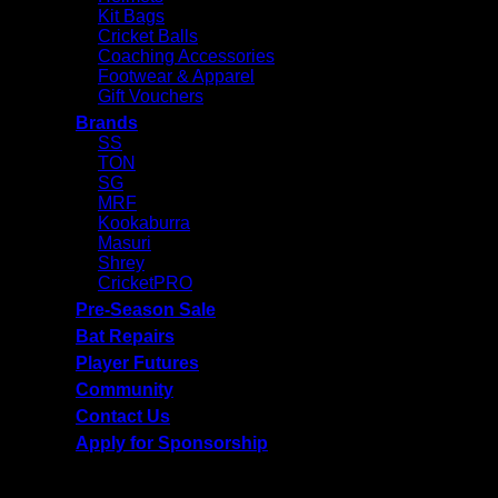
Kit Bags
Cricket Balls
Coaching Accessories
Footwear & Apparel
Gift Vouchers
Brands
SS
TON
SG
MRF
Kookaburra
Masuri
Shrey
CricketPRO
Pre-Season Sale
Bat Repairs
Player Futures
Community
Contact Us
Apply for Sponsorship
Free Delivery R2500 or more | RCS Store Cards &
MobiCRED Accepted