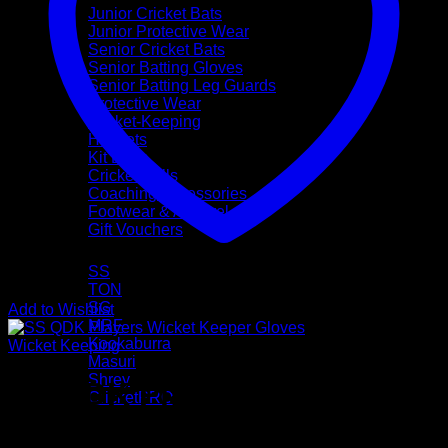
Junior Cricket Bats
Junior Protective Wear
Senior Cricket Bats
Senior Batting Gloves
Senior Batting Leg Guards
Protective Wear
Wicket-Keeping
Helmets
Kit Bags
Cricket Balls
Coaching Accessories
Footwear & Apparel
Gift Vouchers
Brands
SS
TON
SG
Add to Wishlist
MRF
Kookaburra
Wicket Keeping
Masuri
Shrey
SS QDK Players Wicket
CricketPRO
Pre-Season Sale
Keeper Gloves (Mens Size)
Bat Repairs