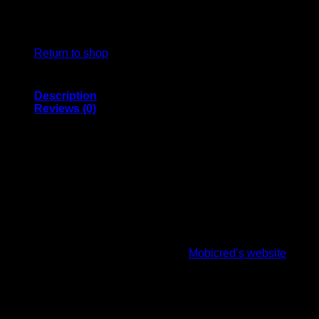
No products in the basket.
Return to shop
Description
Reviews (0)
PURCHASE THE SS QDK PLAYERS WICKET
KEEPER GLOVES ON CREDIT
CricketPRO use Mobicred which is a simple and convenient
online credit* facility that allows you to shop and repay the
amount in monthly instalments.
How it works:
First, you’ll need to register on
Mobicred’s website
and
complete your application. The application approval
process may take up to 2 working days.
Once approved, select PayFast as your payment option
during checkout in our shop.
You will be redirected to the PayFast payment menu