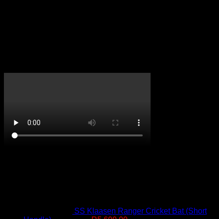
Reviews
There are no reviews yet.
Only logged in customers who have purchased this product
may leave a review.
CricketPRO TV
On Promotion
SS Klaasen Ranger Cricket Bat (Short