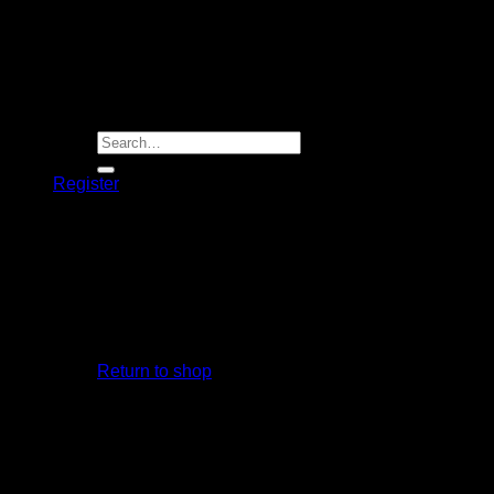
Player Futures
Community
Contact Us
Apply for Sponsorship
Search
for:
Register
Basket /
R
0.00
R
1,999.00
Use by Proteas Men’s cricketer Quinton De Kock
No products in the basket.
Out of stock
Return to shop
Basket