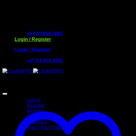
Skip
to
Free Delivery R2500 or more | RCS Store Cards &
content
MobiCRED Accepted
+27 83 656 3062
Login / Register
Login / Register
+27 83 656 3062
My Account
Log In
Register
Wishlist
Cart
Checkout
Track Your Order
Shop