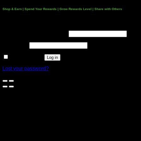
Shop & Earn | Spend Your Rewards | Grow Rewards Level | Share with Others
Login
Username or email address
*
Password
*
Remember me
Log in
Lost your password?