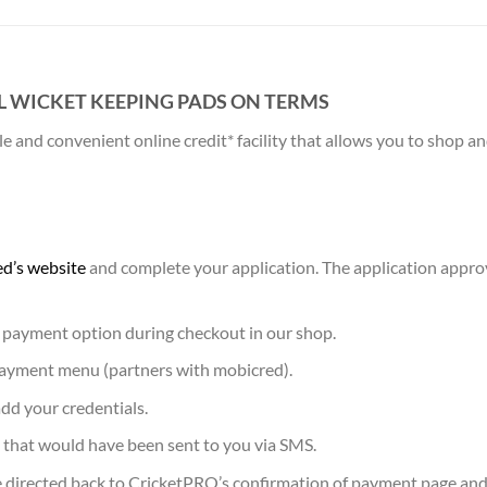
L WICKET KEEPING PADS ON TERMS
 and convenient online credit* facility that allows you to shop 
d’s website
and complete your application. The application appro
 payment option during checkout in our shop.
 payment menu (partners with mobicred).
dd your credentials.
 that would have been sent to you via SMS.
 directed back to CricketPRO’s confirmation of payment page and 