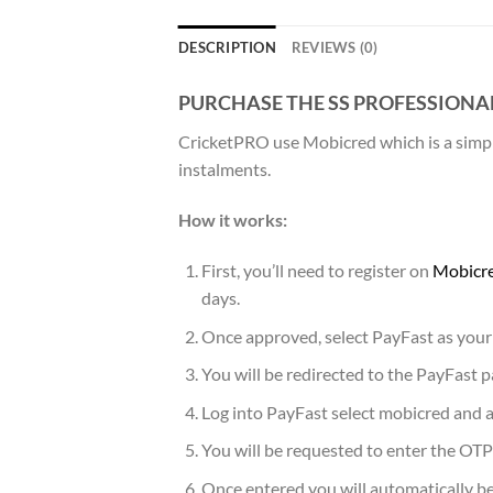
DESCRIPTION
REVIEWS (0)
PURCHASE THE SS PROFESSIONA
CricketPRO use Mobicred which is a simple
instalments.
How it works:
First, you’ll need to register on
Mobicre
days.
Once approved, select PayFast as your
You will be redirected to the PayFast
Log into PayFast select mobicred and a
You will be requested to enter the OTP
Once entered you will automatically be