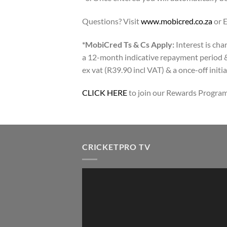
Questions? Visit
www.mobicred.co.za
or 
*MobiCred Ts & Cs Apply:
Interest is cha
a 12-month indicative repayment period &
ex vat (R39.90 incl VAT) & a once-off initia
CLICK HERE
to join our Rewards Program
CRICKETPRO TV
Video
Player