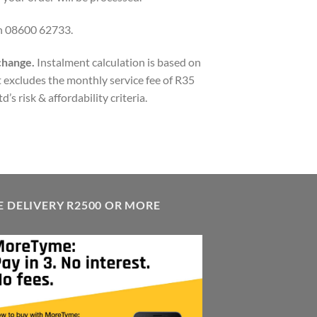
on 08600 62733.
 change.
Instalment calculation is based on
 excludes the monthly service fee of R35
’s risk & affordability criteria.
E DELIVERY R2500 OR MORE