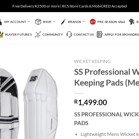
Free Delivery R2500 or more | RCS Store Cards & MobiCRED Accepted
MY ACCOUNT
SHOP
BRANDS
PRE-SEASON SALE
B
PLAYER FUTURES
COMMUNITY
CONTACT US
APPLY FOR SPONSORS
WICKET KEEPING
SS Professional 
Keeping Pads (Me
Add to
Wishlist
1,499.00
R
SS PROFESSIONAL WICK
PADS
Lightweight Mens Wicket k