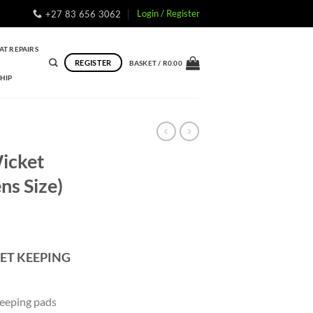
Login / Register
+27 83 656 3062
AT REPAIRS
REGISTER
BASKET /
R
0.00
HIP
Wicket
ns Size)
ET KEEPING
eeping pads