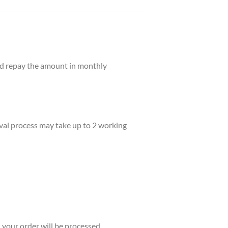
and repay the amount in monthly
val process may take up to 2 working
your order will be processed.