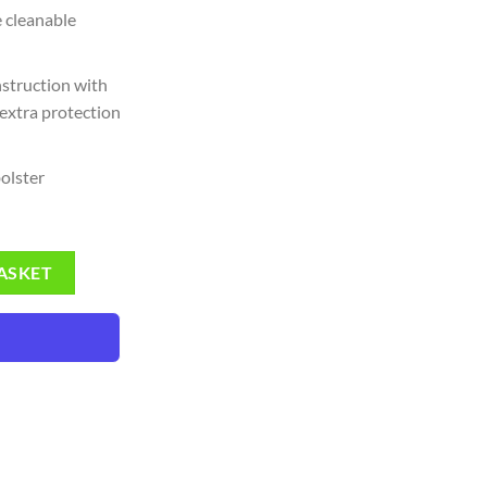
 cleanable
nstruction with
 extra protection
bolster
ads (Mens Size) quantity
ASKET