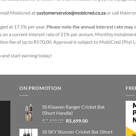
Email Mobicred at
customerservice@mobicred.co.za
or call them 
rged at 17.5% per year.
Please note the annual interest rate may
 on a current interest rate of 21% per annum. Monthly instalment
tion fee of up to R570.00. Approval is subject to MobiCred (Pty) Ltd
 and start earning today!
ON PROMOTION
FRE
SS Klaasen Ranger Cricket Bat
(Short Handle)
Original
Current
R
7,499.00
R
5,699.00
price
price
SS SKY Stunner Cricket Bat (Short
was:
is: