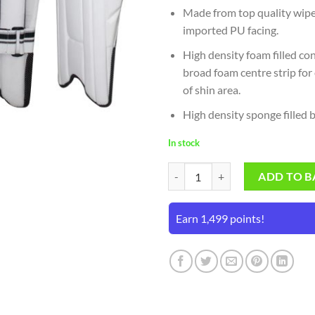
Made from top quality wipe
imported PU facing.
High density foam filled co
broad foam centre strip for
of shin area.
High density sponge filled 
In stock
SS Professional Wicket Keeping P
ADD TO B
Earn 1,499 points!