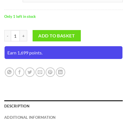
Only 1 left in stock
SS HiTECH White Batting Gloves (Mens Size) quantity
ADD TO BASKET
Earn 1,699 points.
DESCRIPTION
ADDITIONAL INFORMATION