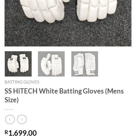
BATTING GLOVES
SS HiTECH White Batting Gloves (Mens
Size)
1,699.00
R