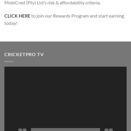
MobiCred (Pty) Ltd’s risk & affordability criteria.
CLICK HERE
to join our Rewards Program and start earning
today!
CRICKETPRO TV
Video
Player
00:00
00:00