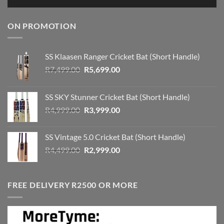
ON PROMOTION
SS Klaasen Ranger Cricket Bat (Short Handle)
Original
Current
R
7,499.00
R
5,699.00
price
price
was:
is:
SS SKY Stunner Cricket Bat (Short Handle)
R7,499.00.
R5,699.00.
Original
Current
R
4,999.00
R
3,999.00
price
price
was:
is:
SS Vintage 5.0 Cricket Bat (Short Handle)
R4,999.00.
R3,999.00.
Original
Current
R
4,499.00
R
2,999.00
price
price
was:
is:
R4,499.00.
R2,999.00.
FREE DELIVERY R2500 OR MORE