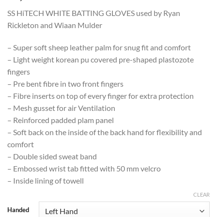
SS HiTECH WHITE BATTING GLOVES used by Ryan
Rickleton and Wiaan Mulder
– Super soft sheep leather palm for snug fit and comfort
– Light weight korean pu covered pre-shaped plastozote
fingers
– Pre bent fibre in two front fingers
– Fibre inserts on top of every finger for extra protection
– Mesh gusset for air Ventilation
– Reinforced padded plam panel
– Soft back on the inside of the back hand for flexibility and
comfort
– Double sided sweat band
– Embossed wrist tab fitted with 50 mm velcro
– Inside lining of towell
CLEAR
Handed