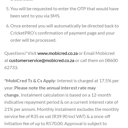
You will be requested to enter the OTP that would have
been sent to you via SMS.
Once entered you will automatically be directed back to
CricketPRO’s confirmation of payment page and your
order will be processed.
Questions? Visit
www.mobicred.co.za
or Email Mobicred
at
customerservice@mobicred.co.za
or call them on 08600
62733.
*MobiCred Ts & Cs Apply:
Interest is charged at 17.5% per
year.
Please note the annual interest rate may
change.
Instalment calculation is based on a 12-month
indicative repayment period & on a current interest rate of
21% per annum. Monthly instalment excludes the monthly
service fee of R35 ex vat (R39.90 incl VAT) & a once-off
initiation fee of up to R570.00. Approval is subject to