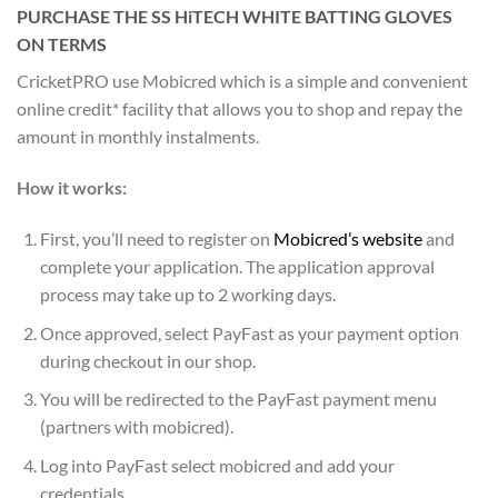
PURCHASE THE SS HiTECH WHITE BATTING GLOVES
ON TERMS
CricketPRO use Mobicred which is a simple and convenient
online credit* facility that allows you to shop and repay the
amount in monthly instalments.
How it works:
First, you’ll need to register on
Mobicred’s website
and
complete your application. The application approval
process may take up to 2 working days.
Once approved, select PayFast as your payment option
during checkout in our shop.
You will be redirected to the PayFast payment menu
(partners with mobicred).
Log into PayFast select mobicred and add your
credentials.