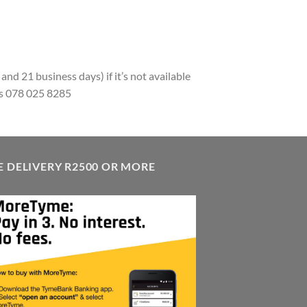
and 21 business days) if it’s not available
pps 078 025 8285
E DELIVERY R2500 OR MORE