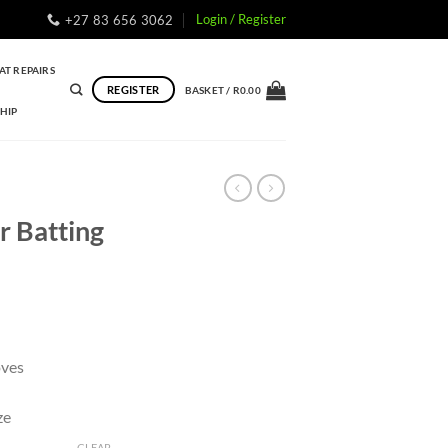
Login / Register
+27 83 656 3062
AT REPAIRS
REGISTER
BASKET /
R
0.00
HIP
r Batting
oves
ze
CLEAR