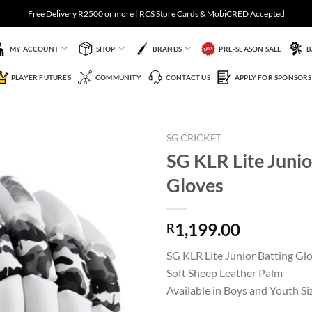
Free Delivery R2500 or more | RCS Store Cards & MobiCRED Accepted
MY ACCOUNT
SHOP
BRANDS
PRE-SEASON SALE
B
PLAYER FUTURES
COMMUNITY
CONTACT US
APPLY FOR SPONSORS
SG CRICKET
SG KLR Lite Junio
Gloves
Add to
Wishlist
1,199.00
R
SG KLR Lite Junior Batting Gl
Soft Sheep Leather Palm
Available in Boys and Youth Si