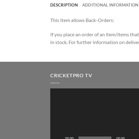
DESCRIPTION
ADDITIONAL INFORMATION
This Item allows Back-Orders:
If you place an order of an item/items that
in stock. For further information on deli
CRICKETPRO TV
Video
Player
00:00
00:00