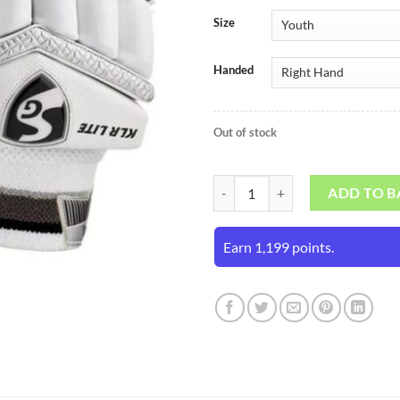
Size
Handed
Out of stock
SG KLR Lite Junior Batting Gloves
ADD TO B
Earn 1,199 points.