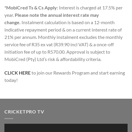
*MobiCred Ts & Cs Apply:
Interest is charged at 17.5% per
year.
Please note the annual interest rate may
change.
Instalment calculation is based on a 12-month
indicative repayment period & on a current interest rate of
21% per annum. Monthly instalment excludes the monthly
service fee of R35 ex vat (R39.90 incl VAT) & a once-off
initiation fee of up to R570.00. Approval is subject to
MobiCred (Pty) Ltd’s risk & affordability criteria.
CLICK HERE
to join our Rewards Program and start earning
today!
CRICKETPRO TV
Video