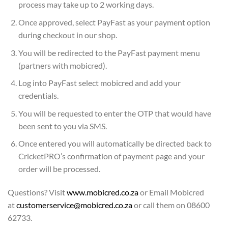
process may take up to 2 working days.
Once approved, select PayFast as your payment option
during checkout in our shop.
You will be redirected to the PayFast payment menu
(partners with mobicred).
Log into PayFast select mobicred and add your
credentials.
You will be requested to enter the OTP that would have
been sent to you via SMS.
Once entered you will automatically be directed back to
CricketPRO’s confirmation of payment page and your
order will be processed.
Questions? Visit
www.mobicred.co.za
or Email Mobicred
at
customerservice@mobicred.co.za
or call them on 08600
62733.