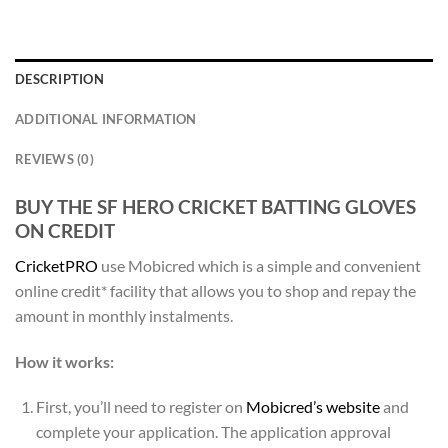
DESCRIPTION
ADDITIONAL INFORMATION
REVIEWS (0)
BUY THE SF HERO CRICKET BATTING GLOVES
ON CREDIT
CricketPRO
use Mobicred which is a simple and convenient
online credit* facility that allows you to shop and repay the
amount in monthly instalments.
How it works:
First, you’ll need to register on
Mobicred’s website
and
complete your application. The application approval