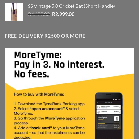
was:
is:
SS Vintage 5.0 Cricket Bat (Short Handle)
R4,999.00.
R3,999.00.
Original
Current
R
4,499.00
R
2,999.00
price
price
was:
is:
R4,499.00.
R2,999.00.
FREE DELIVERY R2500 OR MORE