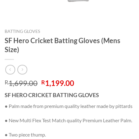
BATTING GLOVES
SF Hero Cricket Batting Gloves (Mens
Size)
Original
Current
1,699.00
1,199.00
R
R
price
price
SF HERO CRICKET BATTING GLOVES
was:
is:
R1,699.00.
R1,199.00.
● Palm made from premium quality leather made by pittards
● New Multi Flex Test Match quality Premium Leather Palm.
● Two piece thump.