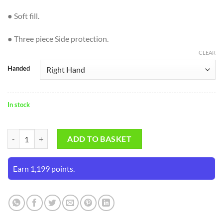
● Soft fill.
● Three piece Side protection.
CLEAR
Handed
In stock
SF Hero Cricket Batting Gloves (Mens Size) quantity
ADD TO BASKET
Earn 1,199 points.