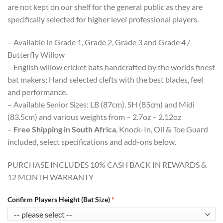
are not kept on our shelf for the general public as they are
specifically selected for higher level professional players.
– Available in Grade 1, Grade 2, Grade 3 and Grade 4 /
Butterfly Willow
– English willow cricket bats handcrafted by the worlds finest
bat makers; Hand selected clefts with the best blades, feel
and performance.
– Available Senior Sizes: LB (87cm), SH (85cm) and Midi
(83.5cm) and various weights from – 2.7oz – 2.12oz
–
Free Shipping in South Africa
, Knock-In, Oil & Toe Guard
included, select specifications and add-ons below.
PURCHASE INCLUDES 10% CASH BACK IN REWARDS &
12 MONTH WARRANTY
Confirm Players Height (Bat Size)