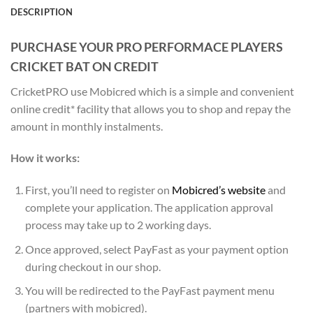
DESCRIPTION
PURCHASE YOUR PRO PERFORMACE PLAYERS
CRICKET BAT ON CREDIT
CricketPRO use Mobicred which is a simple and convenient
online credit* facility that allows you to shop and repay the
amount in monthly instalments.
How it works:
First, you’ll need to register on
Mobicred’s website
and
complete your application. The application approval
process may take up to 2 working days.
Once approved, select PayFast as your payment option
during checkout in our shop.
You will be redirected to the PayFast payment menu
(partners with mobicred).