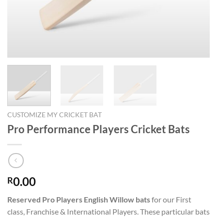
CUSTOMIZE MY CRICKET BAT
Pro Performance Players Cricket Bats
0.00
R
Reserved Pro Players English Willow bats
for our First
class, Franchise & International Players. These particular bats