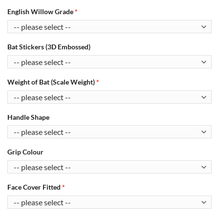
English Willow Grade
Bat Stickers (3D Embossed)
Weight of Bat (Scale Weight)
Handle Shape
Grip Colour
Face Cover Fitted