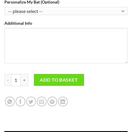
Personalize My Bat (Optional)
Additional Info
Pro Performance Players Cricket Bats quantity
ADD TO BASKET