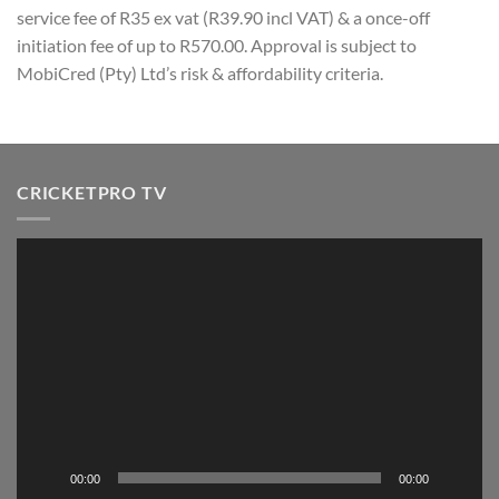
service fee of R35 ex vat (R39.90 incl VAT) & a once-off
initiation fee of up to R570.00. Approval is subject to
MobiCred (Pty) Ltd’s risk & affordability criteria.
CRICKETPRO TV
Video
Player
00:00
00:00