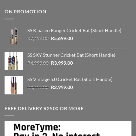
ON PROMOTION
SS Klaasen Ranger Cricket Bat (Short Handle)
Original
Current
R
7,499.00
R
5,699.00
price
price
was:
is:
SS SKY Stunner Cricket Bat (Short Handle)
R7,499.00.
R5,699.00.
Original
Current
R
4,999.00
R
3,999.00
price
price
was:
is:
SS Vintage 5.0 Cricket Bat (Short Handle)
R4,999.00.
R3,999.00.
Original
Current
R
4,499.00
R
2,999.00
price
price
was:
is:
R4,499.00.
R2,999.00.
FREE DELIVERY R2500 OR MORE