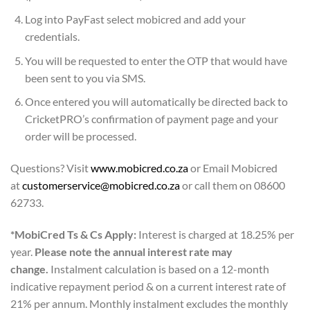
Log into PayFast select mobicred and add your
credentials.
You will be requested to enter the OTP that would have
been sent to you via SMS.
Once entered you will automatically be directed back to
CricketPRO’s confirmation of payment page and your
order will be processed.
Questions? Visit
www.mobicred.co.za
or Email Mobicred
at
customerservice@mobicred.co.za
or call them on 08600
62733.
*MobiCred Ts & Cs Apply:
Interest is charged at 18.25% per
year.
Please note the annual interest rate may
change.
Instalment calculation is based on a 12-month
indicative repayment period & on a current interest rate of
21% per annum. Monthly instalment excludes the monthly