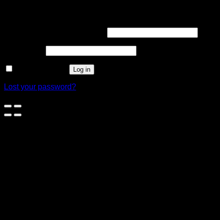
Login
Username or email address
*
Password
*
Remember me
Log in
Lost your password?