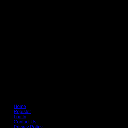
Home
Register
Log In
Contact Us
Privacy Policy