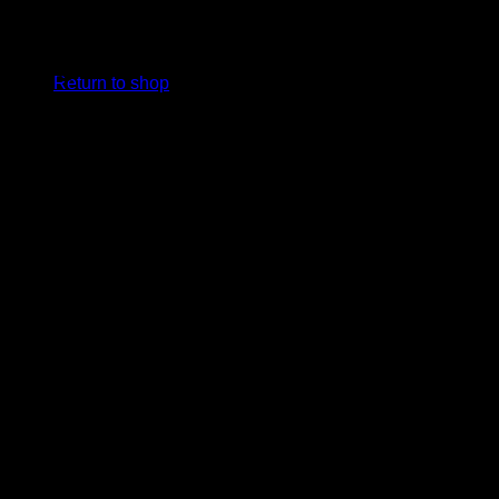
MRF VK18 Genius LE Duffle
No products in the basket.
Bag
Return to shop
R
2,499.00
Model: MRF VK18 Genius LE Duffle Bag
Size: Senior
Colour: Red
Detail: Virat Kohli’s Signature Bag.