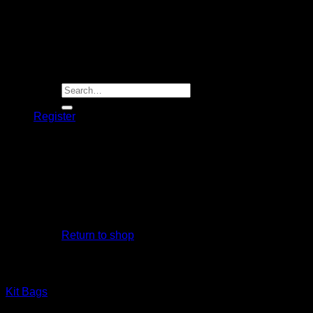
Player Futures
Community
Contact Us
Apply for Sponsorship
Search
for:
Register
Basket /
R
0.00
No products in the basket.
Return to shop
Basket
Kit Bags