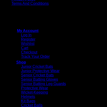
Terms And Conditions
Copyright © 2015 - 2026
CricketPRO Player Futures
division of SA Cricket Promotions (PTY) Ltd. All Rights
Reserved
My Account
Log In
Register
Wishlist
Cart
Checkout
Track Your Order
Shop
Junior Cricket Bats
Junior Protective Wear
Senior Cricket Bats
Senior Batting Gloves
Senior Batting Leg Guards
Protective Wear
Wicket-Keeping
Helmets
Kit Bags
Cricket Balls