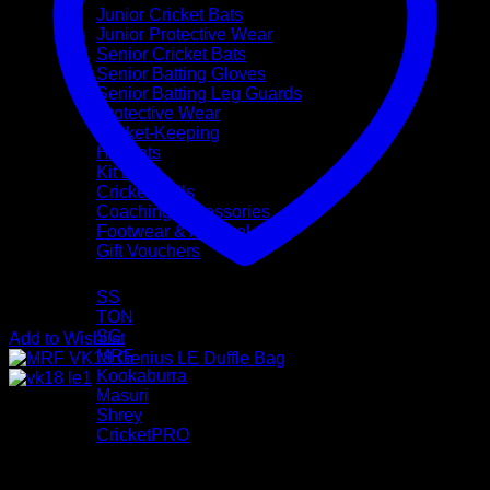
Junior Cricket Bats
Junior Protective Wear
Senior Cricket Bats
Senior Batting Gloves
Senior Batting Leg Guards
Protective Wear
Wicket-Keeping
Helmets
Kit Bags
Cricket Balls
Coaching Accessories
Footwear & Apparel
Gift Vouchers
Brands
SS
TON
SG
Add to Wishlist
MRF
Kookaburra
Masuri
Shrey
CricketPRO
Pre-Season Sale
Bat Repairs