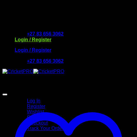
Skip
to
Free Delivery R2500 or more | RCS Store Cards &
content
MobiCRED Accepted
+27 83 656 3062
Login / Register
Login / Register
+27 83 656 3062
My Account
Log In
Register
Wishlist
Cart
Checkout
Track Your Order
Shop