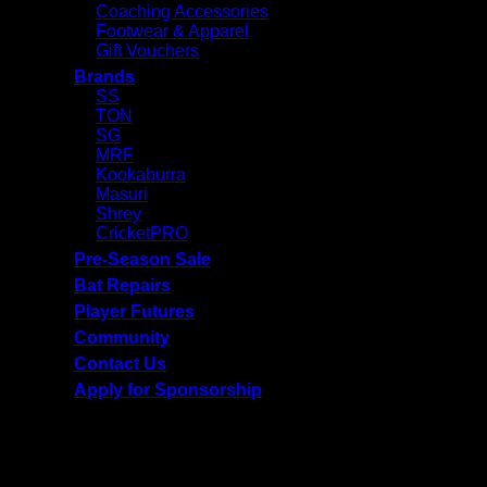
Coaching Accessories
Footwear & Apparel
Gift Vouchers
Brands
SS
TON
SG
MRF
Kookaburra
Masuri
Shrey
CricketPRO
Pre-Season Sale
Bat Repairs
Player Futures
Community
Contact Us
Apply for Sponsorship
Free Delivery R2500 or more | RCS Store Cards &
MobiCRED Accepted