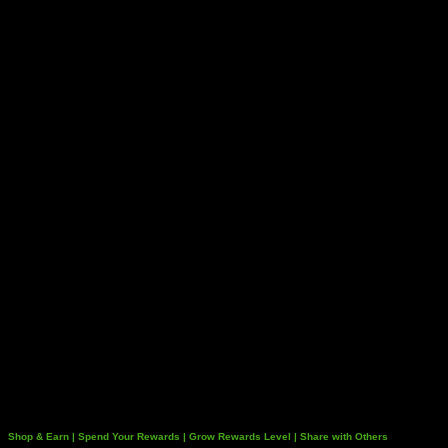
Shop & Earn | Spend Your Rewards | Grow Rewards Level | Share with Others