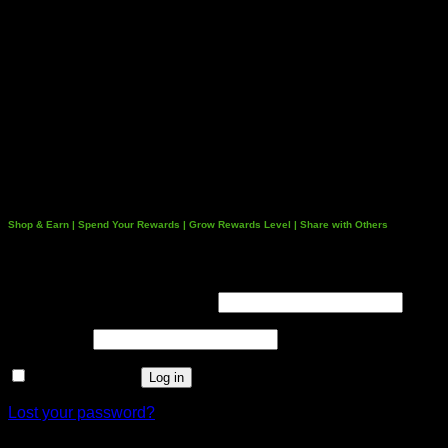
Shop & Earn | Spend Your Rewards | Grow Rewards Level | Share with Others
Login
Username or email address
*
Password
*
Remember me
Log in
Lost your password?