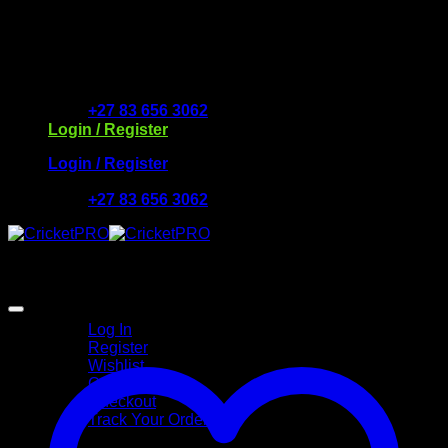
Skip
to
Free Delivery R2500 or more | RCS Store Cards &
content
MobiCRED Accepted
+27 83 656 3062
Login / Register
Login / Register
+27 83 656 3062
My Account
Log In
Register
Wishlist
Cart
Checkout
Track Your Order
Shop