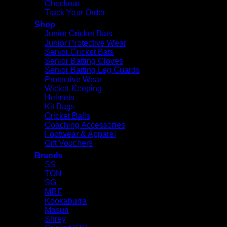
Checkout
Track Your Order
Shop
Junior Cricket Bats
Junior Protective Wear
Senior Cricket Bats
Senior Batting Gloves
Senior Batting Leg Guards
Protective Wear
Wicket-Keeping
Helmets
Kit Bags
Cricket Balls
Coaching Accessories
Footwear & Apparel
Gift Vouchers
Brands
SS
TON
SG
MRF
Kookaburra
Masuri
Shrey