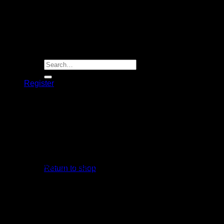
Player Futures
Community
Contact Us
Apply for Sponsorship
Search
for:
Register
Basket /
R
0.00
R
1,499.00
MRF Grand Edition Cricket Batting Gloves
No products in the basket.
* Used by MRF ambassador Virat Kohli
Return to shop
* Sausage Cricket Batting Gloves from MRF
Basket
* Soft Sheep Leather Gloves
* High Density Foam reinforced Fingers
* Wide Velcro opening
* Sweat Absorbing Wrist Grip