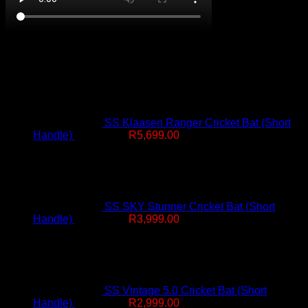
On Promotion
SS Klaasen Ranger Cricket Bat (Short
Original
Current
Handle)
R
7,499.00
R
5,699.00
price
price
was:
is:
R7,499.00.
R5,699.00.
SS SKY Stunner Cricket Bat (Short
Original
Current
Handle)
R
4,999.00
R
3,999.00
price
price
was:
is:
R4,999.00.
R3,999.00.
SS Vintage 5.0 Cricket Bat (Short
Original
Current
Handle)
R
4,499.00
R
2,999.00