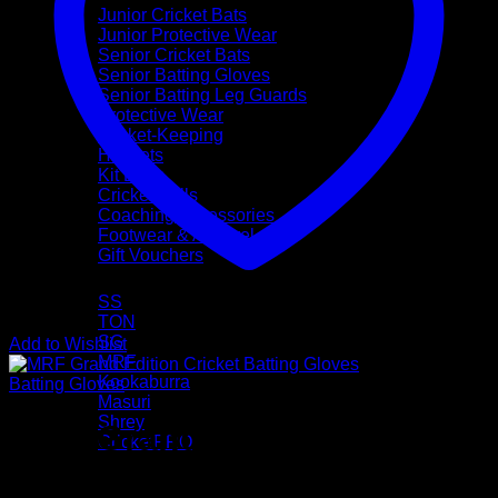
Junior Cricket Bats
Junior Protective Wear
Senior Cricket Bats
Senior Batting Gloves
Senior Batting Leg Guards
Protective Wear
Wicket-Keeping
Helmets
Kit Bags
Cricket Balls
Coaching Accessories
Footwear & Apparel
Gift Vouchers
Brands
SS
TON
SG
Add to Wishlist
MRF
Kookaburra
Batting Gloves
Masuri
Shrey
MRF Grand Edition Cricket
CricketPRO
Pre-Season Sale
Batting Gloves (Mens Size)
Bat Repairs