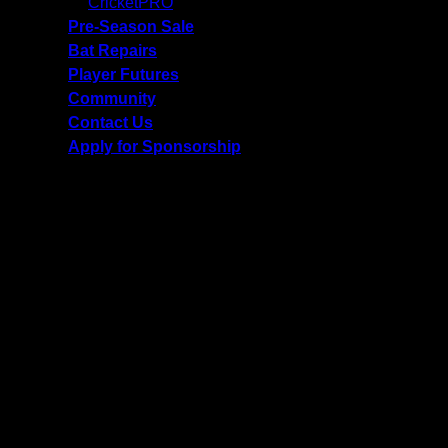
CricketPRO
Pre-Season Sale
Bat Repairs
Player Futures
Community
Contact Us
Apply for Sponsorship
Free Delivery R2500 or more | RCS Store Cards &
MobiCRED Accepted