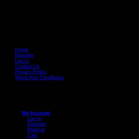
Home
Register
Log In
Contact Us
Privacy Policy
Terms And Conditions
Copyright © 2015 - 2026
CricketPRO Player Futures
division of SA Cricket Promotions (PTY) Ltd. All Rights
Reserved
My Account
Log In
Register
Wishlist
Cart