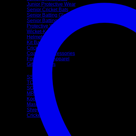
Junior Protective Wear
Senior Cricket Bats
Senior Batting Gloves
Senior Batting Leg Guards
Protective Wear
Wicket-Keeping
Helmets
Kit Bags
Cricket Balls
Coaching Accessories
Footwear & Apparel
Gift Vouchers
Brands
SS
TON
SG
MRF
Kookaburra
Masuri
Shrey
CricketPRO
Pre-Season Sale
Bat Repairs