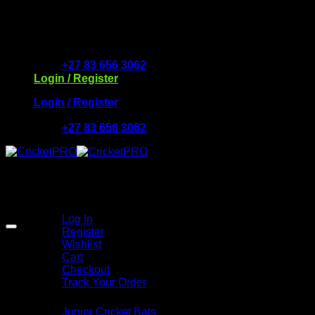
Skip
to
Free Delivery R2500 or more | RCS Store Cards & Mo
content
+27 83 656 3062
Login / Register
Login / Register
+27 83 656 3062
My Account
Log In
Register
Wishlist
Cart
Checkout
Track Your Order
Shop
Junior Cricket Bats