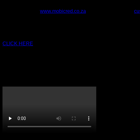
Once entered you will automatically be directed back to
Questions? Visit
www.mobicred.co.za
or Email Mobicred at
cu
*MobiCred Ts & Cs Apply:
Interest is charged at 17.5% per y
based on a 12-month indicative repayment period & on a curren
of R35 ex vat (R39.90 incl VAT) & a once-off initiation fee of up
CLICK HERE
to join our Rewards Program and start earning t
Size
Mens, Youth
Handed
Right Hand, Left Hand
CricketPRO TV
On Promotion