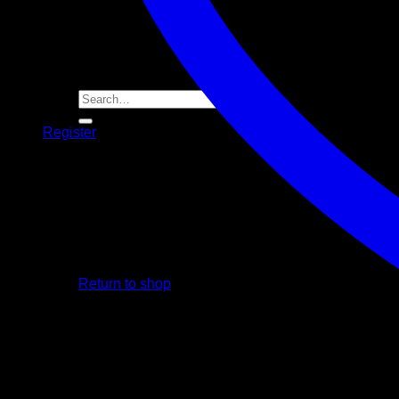
Player Futures
Community
Contact Us
Apply for Sponsorship
Search
for:
Register
Basket /
R
0.00
No products in the basket.
Return to shop
Basket