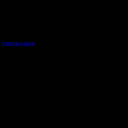
Protective Wear
MRF Genius Emperor Dual T