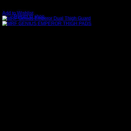
No products in the basket.
Add to Wishlist
Return to shop