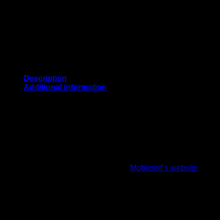
Description
Additional information
PURCHASE THE MRF GENIUS EMPEROR DUAL THIGH 
CricketPRO use Mobicred which is a simple and convenient onli
instalments.
How it works:
First, you’ll need to register on
Mobicred’s website
and co
days.
Once approved, select PayFast as your payment option d
You will be redirected to the PayFast payment menu (par
Log into PayFast select mobicred and add your credentia
You will be requested to enter the OTP that would have 