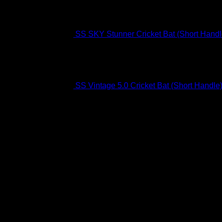
SS SKY Stunner Cricket Bat (Short Handl
SS Vintage 5.0 Cricket Bat (Short Handle
Free Delivery R2500 or more