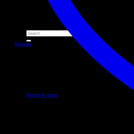
Player Futures
Community
Contact Us
Apply for Sponsorship
Search
for:
Register
Basket /
R
0.00
No products in the basket.
Return to shop
Basket