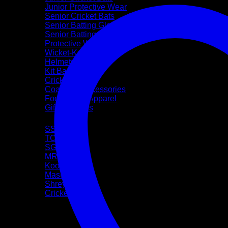
Junior Protective Wear
Senior Cricket Bats
Senior Batting Gloves
Senior Batting Leg Guards
Protective Wear
Wicket-Keeping
Helmets
Kit Bags
Cricket Balls
Coaching Accessories
Footwear & Apparel
Gift Vouchers
Brands
SS
TON
SG
MRF
Kookaburra
Masuri
Shrey
CricketPRO
Pre-Season Sale
Bat Repairs