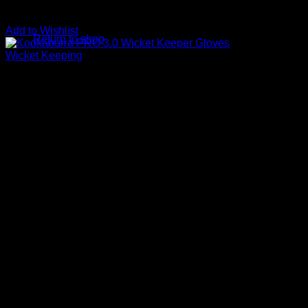
No products in the basket.
Add to Wishlist
Return to shop
Wicket Keeping
Kookaburra Pro 3.0 Wicket 
R
999.00
For the entry level keeper, the Pro 3.0 Wicket Keeping Glove