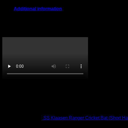
Additional information
Size
Boys, Youth, Mens
CricketPRO TV
On Promotion
SS Klaasen Ranger Cricket Bat (Short Ha