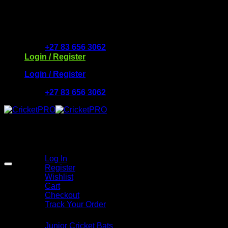
Skip
to
Free Delivery R2500 or more | RCS Store Cards & Mo
content
+27 83 656 3062
Login / Register
Login / Register
+27 83 656 3062
My Account
Log In
Register
Wishlist
Cart
Checkout
Track Your Order
Shop
Junior Cricket Bats