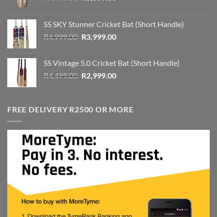
price
price
was:
is:
SS SKY Stunner Cricket Bat (Short Handle)
R7,499.00.
R5,699.00.
Original
Current
R
4,999.00
R
3,999.00
price
price
was:
is:
SS Vintage 5.0 Cricket Bat (Short Handle)
R4,999.00.
R3,999.00.
Original
Current
R
4,499.00
R
2,999.00
price
price
was:
is:
R4,499.00.
R2,999.00.
FREE DELIVERY R2500 OR MORE