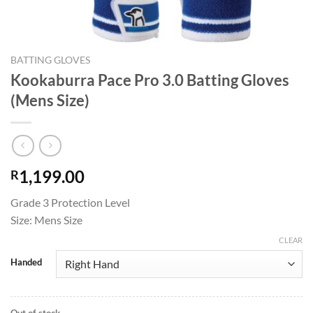
BATTING GLOVES
Kookaburra Pace Pro 3.0 Batting Gloves
(Mens Size)
1,199.00
R
Grade 3 Protection Level
Size: Mens Size
CLEAR
Handed
Out of stock