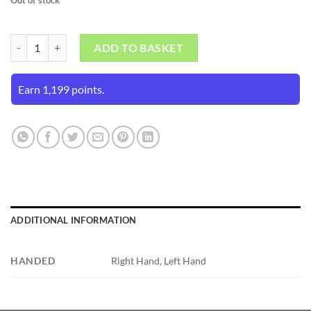
Kookaburra Pace Pro 3.0 Batting Gloves (Mens Size) quantity
ADD TO BASKET
Earn 1,199 points.
ADDITIONAL INFORMATION
HANDED
Right Hand, Left Hand