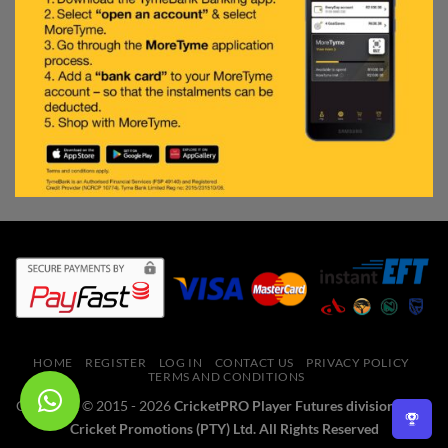
HOME
REGISTER
LOG IN
CONTACT US
PRIVACY POLICY
TERMS AND CONDITIONS
Copyright © 2015 - 2026
CricketPRO Player Futures division of SA
Cricket Promotions (PTY) Ltd. All Rights Reserved