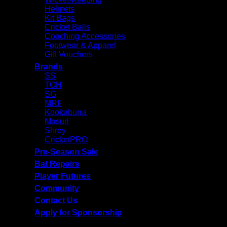
Helmets
Kit Bags
Cricket Balls
Coaching Accessories
Footwear & Apparel
Gift Vouchers
Brands
SS
TON
SG
MRF
Kookaburra
Masuri
Shrey
CricketPRO
Pre-Season Sale
Bat Repairs
Player Futures
Community
Contact Us
Apply for Sponsorship
Free Delivery R2500 or more | RCS Store Cards &