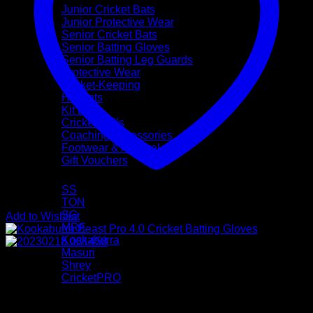
Junior Cricket Bats
Junior Protective Wear
Senior Cricket Bats
Senior Batting Gloves
Senior Batting Leg Guards
Protective Wear
Wicket-Keeping
Helmets
Kit Bags
Cricket Balls
Coaching Accessories
Footwear & Apparel
Gift Vouchers
Brands
SS
TON
SG
Add to Wishlist
MRF
Kookaburra
Masuri
Shrey
CricketPRO
Pre-Season Sale
Bat Repairs