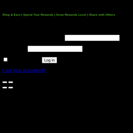
Shop & Earn | Spend Your Rewards | Grow Rewards Level | Share with Others
Login
Username or email address
*
Password
*
Remember me
Log in
Lost your password?