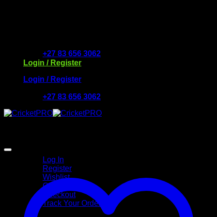
Skip
to
Free Delivery R2500 or more | RCS Store Cards &
content
MobiCRED Accepted
+27 83 656 3062
Login / Register
Login / Register
+27 83 656 3062
My Account
Log In
Register
Wishlist
Cart
Checkout
Track Your Order
Shop