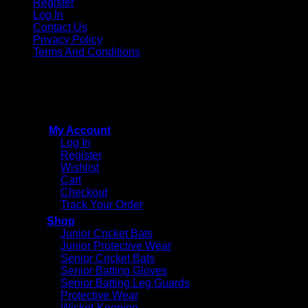
Register
Log In
Contact Us
Privacy Policy
Terms And Conditions
Copyright © 2015 - 2026
CricketPRO Player Futures
division of SA Cricket Promotions (PTY) Ltd. All Rights
Reserved
My Account
Log In
Register
Wishlist
Cart
Checkout
Track Your Order
Shop
Junior Cricket Bats
Junior Protective Wear
Senior Cricket Bats
Senior Batting Gloves
Senior Batting Leg Guards
Protective Wear
Wicket-Keeping