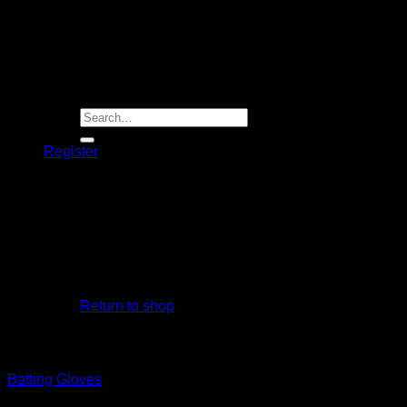
Player Futures
Community
Contact Us
Apply for Sponsorship
Search
for:
Register
Basket /
R
0.00
No products in the basket.
Return to shop
Basket
Batting Gloves