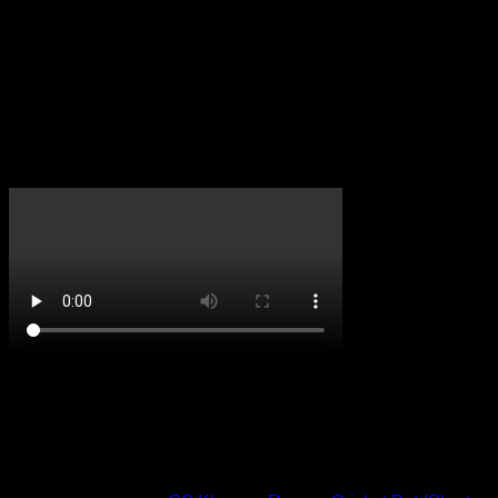
Reviews
There are no reviews yet.
Only logged in customers who have purchased this product
may leave a review.
CricketPRO TV
On Promotion