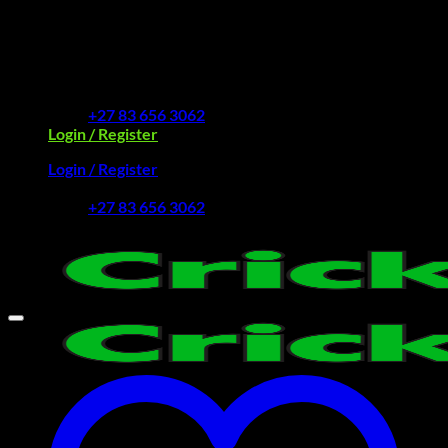
Skip
to
Free Delivery R2500 or more | RCS Store Cards &
content
MobiCRED Accepted
+27 83 656 3062
Login / Register
Login / Register
+27 83 656 3062
My Account