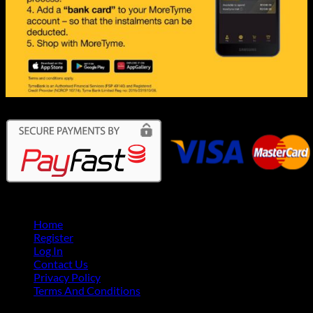
Home
Register
Log In
Contact Us
Privacy Policy
Terms And Conditions