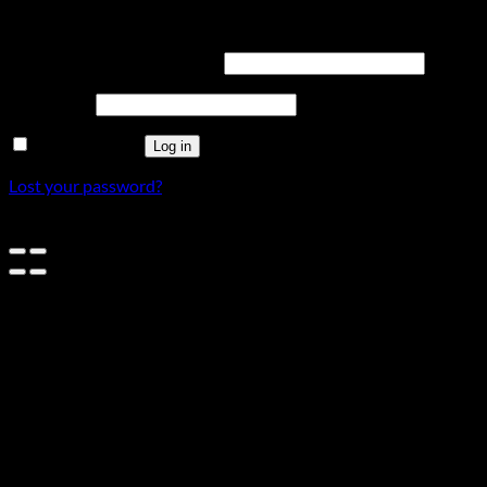
Login
Username or email address
*
Password
*
Remember me
Log in
Lost your password?
×