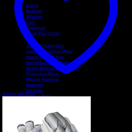
Log In
Register
Wishlist
Cart
Checkout
Track Your Order
Shop
Junior Cricket Bats
Junior Protective Wear
Senior Cricket Bats
Senior Batting Gloves
Senior Batting Leg Guards
Protective Wear
Wicket-Keeping
Helmets
Kit Bags
Add to Wishlist
Cricket Balls
Coaching Accessories
Footwear & Apparel
Gift Vouchers
Brands
SS
TON