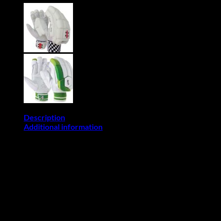
Batting
Gloves
(Mens
Size)
quantity
Description
Additional information
This Item allows Back-Orders:
If you place an order of an item/items that allow back-order,
please note that the delivery time is between (7 and 21
business days) if it’s not available in stock. For further
information on delivery please email: sales@cricketpro.co.za or
contact us via whatsapps 078 025 8285