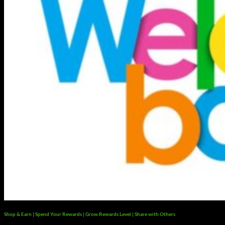
Shop & Earn | Spend Your Rewards | Grow Rewards Level | Share with Others