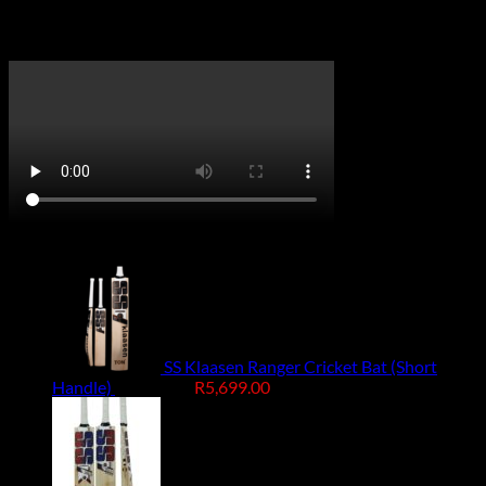
Handed
Right Hand, Left Hand
CricketPRO TV
On Promotion
SS Klaasen Ranger Cricket Bat (Short
Original
Current
Handle)
R
7,499.00
R
5,699.00
price
price
was:
is:
R7,499.00.
R5,699.00.