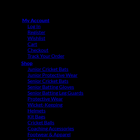
Copyright © 2015 - 2026
CricketPRO Player Futures division
of SA Cricket Promotions (PTY) Ltd. All Rights Reserved
My Account
Log In
Register
Wishlist
Cart
Checkout
Track Your Order
Shop
Junior Cricket Bats
Junior Protective Wear
Senior Cricket Bats
Senior Batting Gloves
Senior Batting Leg Guards
Protective Wear
Wicket-Keeping
Helmets
Kit Bags
Cricket Balls
Coaching Accessories
Footwear & Apparel