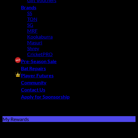
Gift Vouchers
Brands
SS
TON
SG
MRF
Kookaburra
Masuri
Shrey
CricketPRO
Pre-Season Sale
Bat Repairs
Player Futures
Community
Contact Us
Apply for Sponsorship
Free Delivery R2500 or more | RCS Store Cards &
MobiCRED Accepted
My Rewards