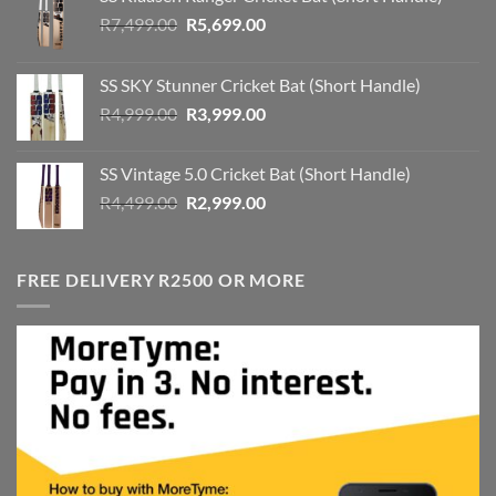
Original
Current
R
7,499.00
R
5,699.00
price
price
was:
is:
SS SKY Stunner Cricket Bat (Short Handle)
R7,499.00.
R5,699.00.
Original
Current
R
4,999.00
R
3,999.00
price
price
was:
is:
SS Vintage 5.0 Cricket Bat (Short Handle)
R4,999.00.
R3,999.00.
Original
Current
R
4,499.00
R
2,999.00
price
price
was:
is:
R4,499.00.
R2,999.00.
FREE DELIVERY R2500 OR MORE