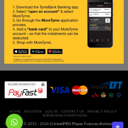
HOME
REGISTER
LOG IN
CONTACT US
PRIVACY POLICY
TERMS AND CONDITIONS
Copyright © 2015 - 2026
CricketPRO Player Futures division of SA