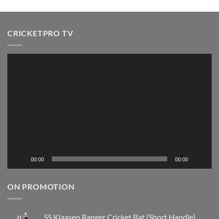
CRICKETPRO TV
Video
Player
00:00
00:00
ON PROMOTION
SS Klaasen Ranger Cricket Bat (Short Handle)