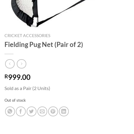
CRICKET ACCESSORIES
Fielding Pug Net (Pair of 2)
999.00
R
Sold as a Pair (2 Units)
Out of stock